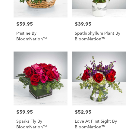
$59.95
$39.95
Price:
Price:
Pristine By
Spathiphyllum Plant By
BloomNation™
BloomNation™
$59.95
$52.95
Price:
Price:
Sparks Fly By
Love At First Sight By
BloomNation™
BloomNation™