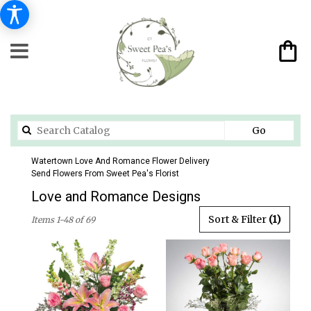
Search
Go
catalog
Watertown Love And Romance Flower Delivery
Send Flowers From Sweet Pea's Florist
Love and Romance Designs
Best
Sort & Filter
(1)
Items 1-48 of 69
Florists
in
Watertown,
CT
Flower
delivery
in