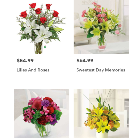
$54.99
$64.99
Price:
Price:
Lilies And Roses
Sweetest Day Memories