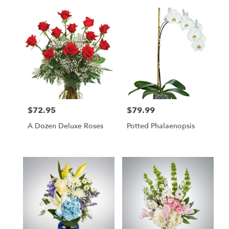
$72.95
$79.99
Price:
Price:
A Dozen Deluxe Roses
Potted Phalaenopsis