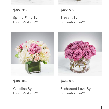
$69.95
$62.95
Price:
Price:
Spring Fling By
Elegant By
BloomNation™
BloomNation™
$99.95
$65.95
Price:
Price:
Carolina By
Enchanted Love By
BloomNation™
BloomNation™