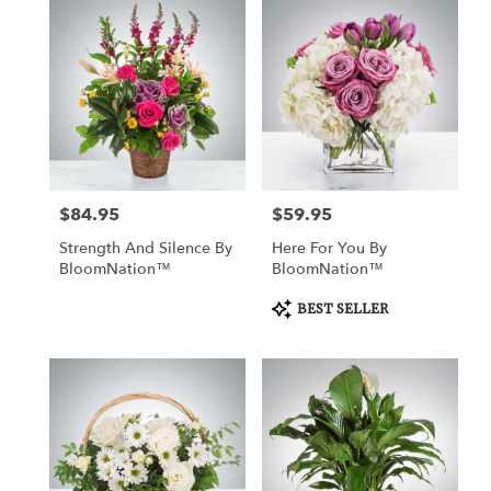
$84.95
$59.95
Price:
Price:
Strength And Silence By
Here For You By
BloomNation™
BloomNation™
Product
BEST SELLER
Tags: