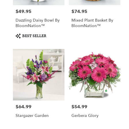
$49.95
$74.95
Price:
Price:
Dazzling Daisy Bowl By
Mixed Plant Basket By
BloomNation™
BloomNation™
Product
BEST SELLER
Tags:
$64.99
$54.99
Price:
Price:
Stargazer Garden
Gerbera Glory