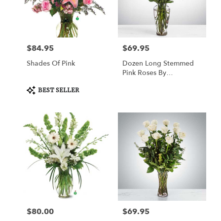
Watertown
from
local
florists
$84.95
$69.95
Price:
Price:
in
Watertown
Shades Of Pink
Dozen Long Stemmed
.
Pink Roses By
Same
BloomNation™
day
Product
BEST SELLER
Tags:
flower
delivery
available
Watertown,
CT
Watertown
,
CT
$80.00
$69.95
Price:
Price: