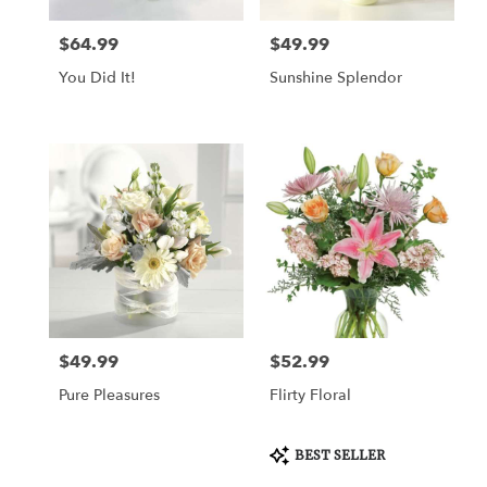
$64.99
$49.99
Price:
Price:
You Did It!
Sunshine Splendor
$49.99
$52.99
Price:
Price:
Pure Pleasures
Flirty Floral
Product
BEST SELLER
Tags: