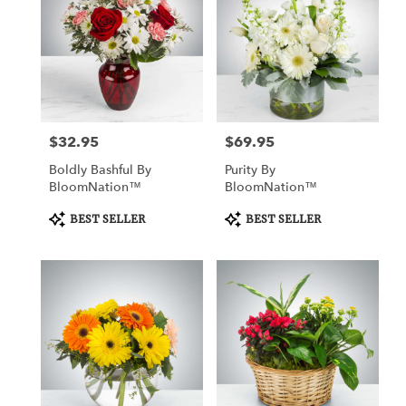
$32.95
$69.95
Price:
Price:
Boldly Bashful By
Purity By
BloomNation™
BloomNation™
Product
Product
BEST SELLER
BEST SELLER
Tags:
Tags: