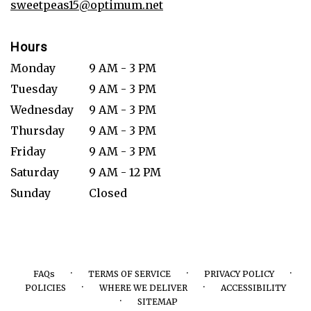
sweetpeas15@optimum.net
Hours
Monday
9 AM - 3 PM
Tuesday
9 AM - 3 PM
Wednesday
9 AM - 3 PM
Thursday
9 AM - 3 PM
Friday
9 AM - 3 PM
Saturday
9 AM - 12 PM
Sunday
Closed
·
·
·
FAQs
TERMS OF SERVICE
PRIVACY POLICY
·
·
POLICIES
WHERE WE DELIVER
ACCESSIBILITY
·
SITEMAP