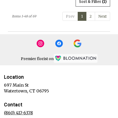
Sort & Filter
(1)
Prev
1
2
Next
Items 1-48 of 69
Premier florist on
Location
697 Main St
(link
Watertown, CT 06795
opens
in
Contact
a
new
(860) 417-6378
window)