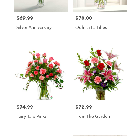
$69.99
$70.00
Price:
Price:
Silver Anniversary
Ooh-La-La Lilies
$74.99
$72.99
Price:
Price:
Fairy Tale Pinks
From The Garden