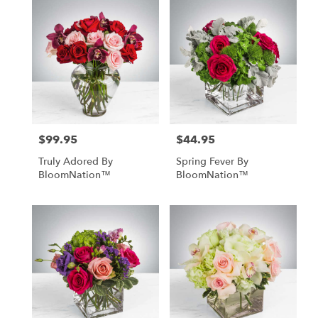
$99.95
$44.95
Price:
Price:
Truly Adored By
Spring Fever By
BloomNation™
BloomNation™