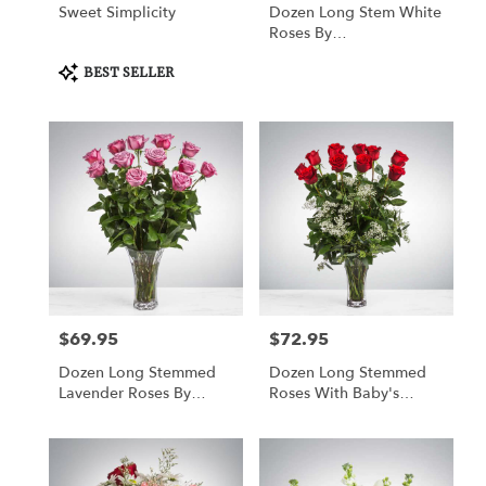
Sweet Simplicity
Dozen Long Stem White
Roses By
BloomNation™
Product
BEST SELLER
Tags:
$69.95
$72.95
Price:
Price:
Dozen Long Stemmed
Dozen Long Stemmed
Lavender Roses By
Roses With Baby's
BloomNation™
Breath By
BloomNation™