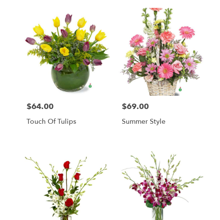
$64.00
$69.00
Price:
Price:
Touch Of Tulips
Summer Style