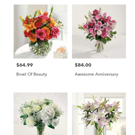
$64.99
$84.00
Price:
Price:
Bowl Of Beauty
Awesome Anniversary