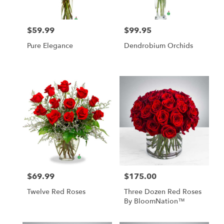
$59.99
$99.95
Price:
Price:
Pure Elegance
Dendrobium Orchids
$69.99
$175.00
Price:
Price:
Twelve Red Roses
Three Dozen Red Roses
By BloomNation™