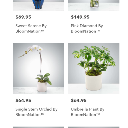
$69.95
$149.95
Price:
Price:
Sweet Serene By
Pink Diamond By
BloomNation™
BloomNation™
$64.95
$64.95
Price:
Price:
Single Stem Orchid By
Umbrella Plant By
BloomNation™
BloomNation™