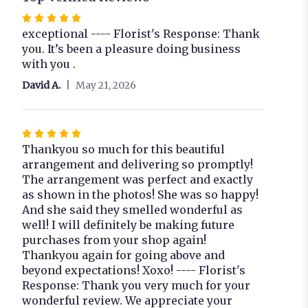
Rated
5
exceptional ---- Florist's Response: Thank
out
you. It’s been a pleasure doing business
of
with you .
5
David A.
May 21, 2026
stars
Rated
5
Thankyou so much for this beautiful
out
arrangement and delivering so promptly!
of
The arrangement was perfect and exactly
5
as shown in the photos! She was so happy!
stars
And she said they smelled wonderful as
well! I will definitely be making future
purchases from your shop again!
Thankyou again for going above and
beyond expectations! Xoxo! ---- Florist's
Response: Thank you very much for your
wonderful review. We appreciate your