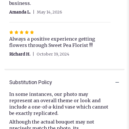
business.
Amanda L.
May 14, 2026
Rated
5
Always a positive experience getting
out
flowers through Sweet Pea Florist !!!
of
Richard H.
October 19, 2024
5
stars
Substitution Policy
In some instances, our photo may
represent an overall theme or look and
include a one-of-a-kind vase which cannot
be exactly replicated.
Although the actual bouquet may not
precisely match the photo, its