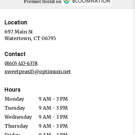
Premier florist on
Location
697 Main St
(link
Watertown, CT 06795
opens
in
Contact
a
new
(860) 417-6378
window)
sweetpeas15@optimum.net
Hours
Monday
9 AM - 3 PM
Tuesday
9 AM - 3 PM
Wednesday
9 AM - 3 PM
Thursday
9 AM - 3 PM