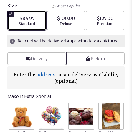
out
Size
Most Popular
of
5
$84.95
$100.00
$125.00
stars
Arrangement size
Arrangement size
Arrangement siz
Standard
Deluxe
Premium
based
on
3
Bouquet will be delivered approximately as pictured.
ratings.
Read
reviews
Delivery
Pickup
by
clicking
here.
Enter the
address
to see delivery availability
This
(optional)
link
will
Make It Extra Special
scroll
down
this
page
to
the