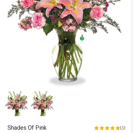
Shades Of Pink
(3)
5