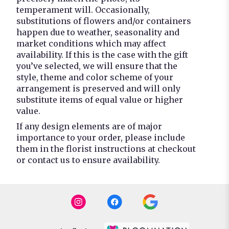
temperament will. Occasionally,
substitutions of flowers and/or containers
happen due to weather, seasonality and
market conditions which may affect
availability. If this is the case with the gift
you’ve selected, we will ensure that the
style, theme and color scheme of your
arrangement is preserved and will only
substitute items of equal value or higher
value.
If any design elements are of major
importance to your order, please include
them in the florist instructions at checkout
or contact us to ensure availability.