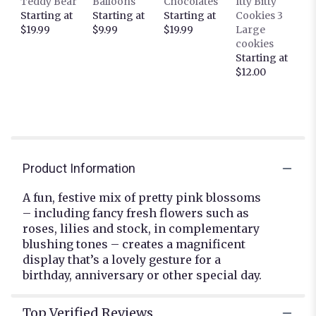
Teddy Bear
Balloons
Chocolates
Itty Bitty
reviews
Starting at
Starting at
Starting at
Cookies 3
section
$19.99
$9.99
$19.99
Large
for
cookies
"Shades
Starting at
of
$12.00
Pink".
Product Information
A fun, festive mix of pretty pink blossoms
– including fancy fresh flowers such as
roses, lilies and stock, in complementary
blushing tones – creates a magnificent
display that’s a lovely gesture for a
birthday, anniversary or other special day.
Top Verified Reviews