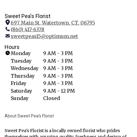
Sweet Pea's Florist
697 Main St, Watertown, CT, 06795
(
(860) 417-6378
l
sweetpeas15@optimum.net
i
n
Hours
k
Monday
9 AM - 3 PM
o
Tuesday
9 AM - 3 PM
p
Wednesday
9 AM - 3 PM
e
Thursday
9 AM - 3 PM
n
Friday
9 AM - 3 PM
s
i
Saturday
9 AM - 12 PM
n
Sunday
Closed
a
n
About Sweet Pea's Florist
e
w
w
Sweet Pea's Florist is a locally owned florist who prides
themselves with amazing quality, freshness and design of