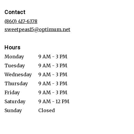
opens
in
Contact
a
new
(860) 417-6378
window)
sweetpeas15@optimum.net
Hours
Monday
9 AM - 3 PM
Tuesday
9 AM - 3 PM
Wednesday
9 AM - 3 PM
Thursday
9 AM - 3 PM
Friday
9 AM - 3 PM
Saturday
9 AM - 12 PM
Sunday
Closed