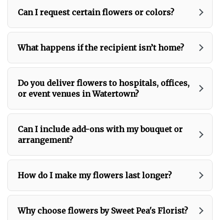
Can I request certain flowers or colors?
What happens if the recipient isn’t home?
Do you deliver flowers to hospitals, offices,
or event venues in Watertown?
Can I include add-ons with my bouquet or
arrangement?
How do I make my flowers last longer?
Why choose flowers by Sweet Pea's Florist?