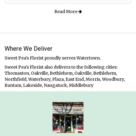
Read More
Where We Deliver
Sweet Pea's Florist proudly serves
Watertown
.
Sweet Pea's Florist also delivers to the following cities:
Thomaston, Oakville, Bethlehem, Oakville, Bethlehem,
Northfield, Waterbury, Plaza, East End, Morris, Woodbury,
Bantam, Lakeside, Naugatuck, Middlebury