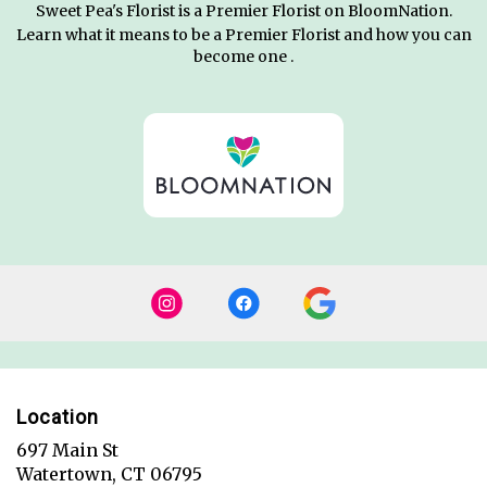
Sweet Pea's Florist is a Premier Florist on
BloomNation
.
Learn what it means to be a Premier Florist and how you can
(link
become one
.
opens
in
a
new
window)
Location
697 Main St
(link
Watertown, CT 06795