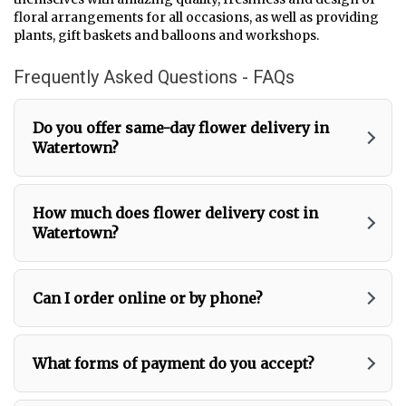
i
floral arrangements for all occasions, as well as providing
n
plants, gift baskets and balloons and workshops.
d
o
Frequently Asked Questions - FAQs
w
)
Do you offer same-day flower delivery in
Watertown?
How much does flower delivery cost in
Watertown?
Can I order online or by phone?
What forms of payment do you accept?