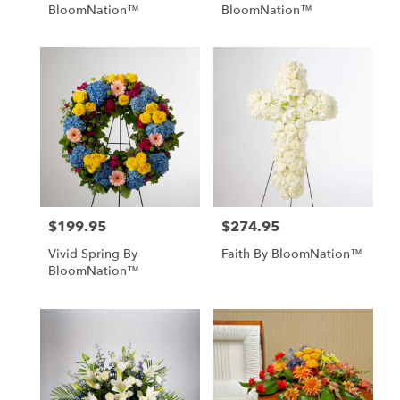
BloomNation™
BloomNation™
$199.95
$274.95
Price:
Price:
Vivid Spring By
Faith By BloomNation™
BloomNation™