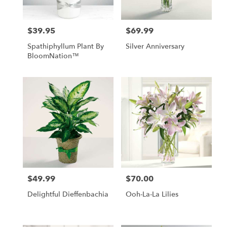
$39.95
$69.99
Price:
Price:
Spathiphyllum Plant By
Silver Anniversary
BloomNation™
$49.99
$70.00
Price:
Price:
Delightful Dieffenbachia
Ooh-La-La Lilies