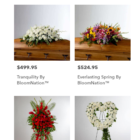
$499.95
$524.95
Price:
Price:
Tranquility By
Everlasting Spring By
BloomNation™
BloomNation™