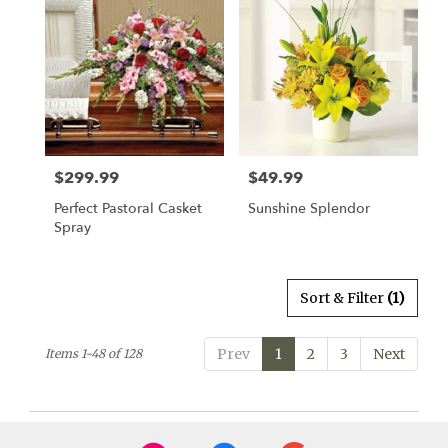
$299.99
$49.99
Price:
Price:
Perfect Pastoral Casket
Sunshine Splendor
Spray
Sort & Filter
(1)
Prev
1
2
3
Next
Items 1-48 of 128