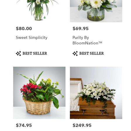
Watertown
from
local
florists
$80.00
$69.95
Price:
Price:
in
Watertown
Sweet Simplicity
Purity By
.
BloomNation™
Same
day
Product
Product
BEST SELLER
BEST SELLER
Tags:
Tags:
flower
delivery
available
Watertown,
CT
Watertown
,
CT
$74.95
$249.95
Price:
Price: