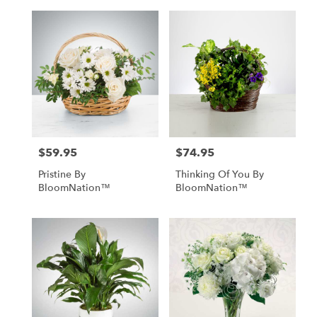
$59.95
$74.95
Price:
Price:
Pristine By
Thinking Of You By
BloomNation™
BloomNation™