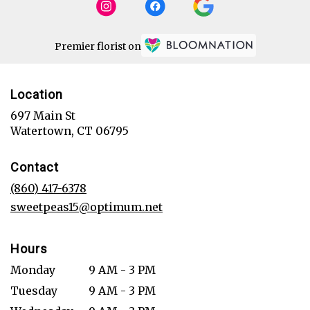
Premier florist on
Location
697 Main St
(link
Watertown, CT 06795
opens
in
Contact
a
new
(860) 417-6378
window)
sweetpeas15@optimum.net
Hours
Monday
9 AM - 3 PM
Tuesday
9 AM - 3 PM