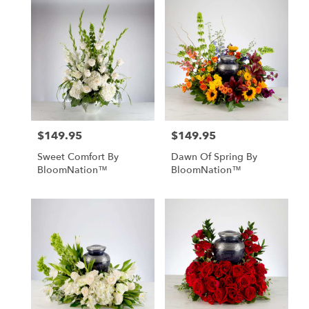
$149.95
$149.95
Price:
Price:
Sweet Comfort By
Dawn Of Spring By
BloomNation™
BloomNation™