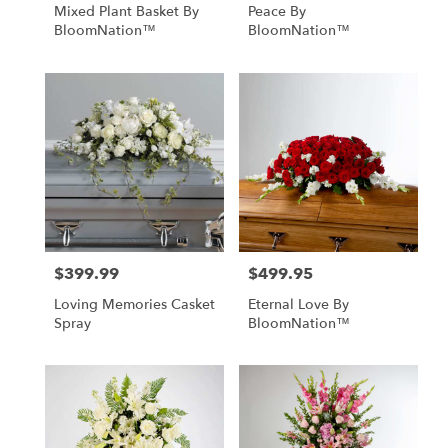
Mixed Plant Basket By
Peace By
BloomNation™
BloomNation™
$399.99
$499.95
Price:
Price:
Loving Memories Casket
Eternal Love By
Spray
BloomNation™