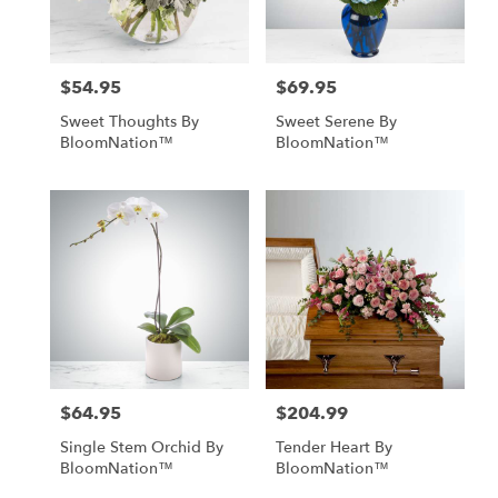
$54.95
$69.95
Price:
Price:
Sweet Thoughts By
Sweet Serene By
BloomNation™
BloomNation™
$64.95
$204.99
Price:
Price:
Single Stem Orchid By
Tender Heart By
BloomNation™
BloomNation™