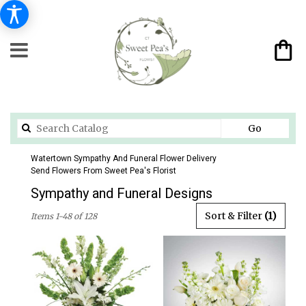
Search
Go
catalog
Watertown Sympathy And Funeral Flower Delivery
Send Flowers From Sweet Pea's Florist
Sympathy and Funeral Designs
Best
Sort & Filter
(1)
Items 1-48 of 128
Florists
in
Watertown,
CT
Flower
delivery
in