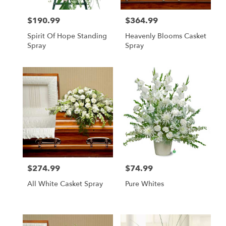
$190.99
$364.99
Price:
Price:
Spirit Of Hope Standing
Heavenly Blooms Casket
Spray
Spray
$274.99
$74.99
Price:
Price:
All White Casket Spray
Pure Whites