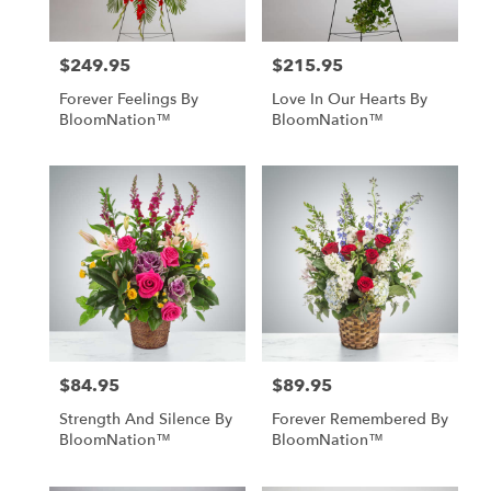
$249.95
$215.95
Price:
Price:
Forever Feelings By
Love In Our Hearts By
BloomNation™
BloomNation™
$84.95
$89.95
Price:
Price:
Strength And Silence By
Forever Remembered By
BloomNation™
BloomNation™