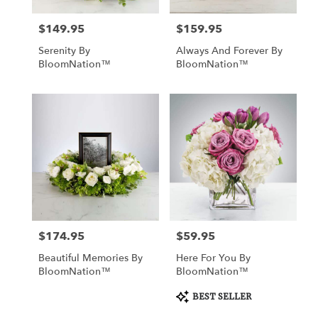
$149.95
$159.95
Price:
Price:
Serenity By
Always And Forever By
BloomNation™
BloomNation™
$174.95
$59.95
Price:
Price:
Beautiful Memories By
Here For You By
BloomNation™
BloomNation™
Product
BEST SELLER
Tags: