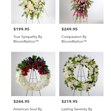
$199.95
$249.95
Price:
Price:
True Sympathy By
Compassion By
BloomNation™
BloomNation™
$244.95
$219.95
Price:
Price:
American Soul By
Lasting Serenity By