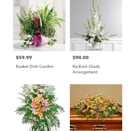
$59.99
$90.00
Price:
Price:
Basket Dish Garden
Radiant Glads
Arrangement