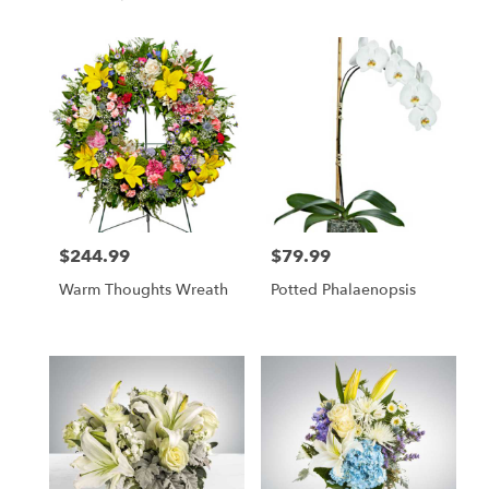
$244.99
$79.99
Price:
Price:
Warm Thoughts Wreath
Potted Phalaenopsis