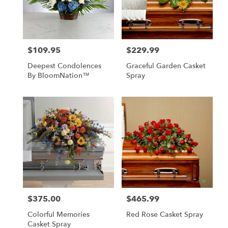
$109.95
$229.99
Price:
Price:
Deepest Condolences
Graceful Garden Casket
By BloomNation™
Spray
$375.00
$465.99
Price:
Price:
Colorful Memories
Red Rose Casket Spray
Casket Spray