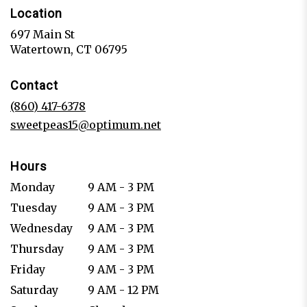
Location
697 Main St
(link
Watertown, CT 06795
opens
in
Contact
a
new
(860) 417-6378
window)
sweetpeas15@optimum.net
Hours
Monday
9 AM - 3 PM
Tuesday
9 AM - 3 PM
Wednesday
9 AM - 3 PM
Thursday
9 AM - 3 PM
Friday
9 AM - 3 PM
Saturday
9 AM - 12 PM