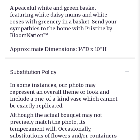
A peaceful white and green basket
featuring white daisy mums and white
roses with greenery in a basket. Send your
sympathies to the home with Pristine by
BloomNation™
Approximate Dimensions: 14"D x 10"H
Substitution Policy
In some instances, our photo may
represent an overall theme or look and
include a one-of-a-kind vase which cannot
be exactly replicated.
Although the actual bouquet may not
precisely match the photo, its
temperament will. Occasionally,
substitutions of flowers and/or containers