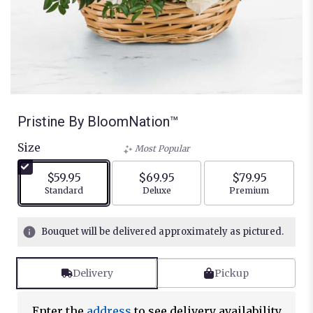
Pristine By BloomNation™
Size
Most Popular
$59.95
$69.95
$79.95
Arrangement size
Arrangement size
Arrangement siz
Standard
Deluxe
Premium
Bouquet will be delivered approximately as pictured.
Delivery
Pickup
Enter the
address
to see delivery availability