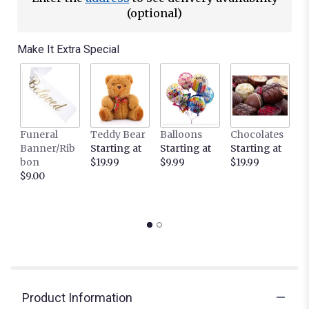
(optional)
Make It Extra Special
Funeral
Teddy Bear
Balloons
Chocolates
It
Banner/Rib
Starting at
Starting at
Starting at
C
bon
$19.99
$9.99
$19.99
L
$9.00
c
S
$
Product Information