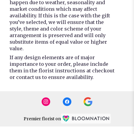
happen due to weather, seasonality and
market conditions which may affect
availability. If this is the case with the gift
you’ve selected, we will ensure that the
style, theme and color scheme of your
arrangement is preserved and will only
substitute items of equal value or higher
value.
If any design elements are of major
importance to your order, please include
them in the florist instructions at checkout
or contact us to ensure availability.
Premier florist on