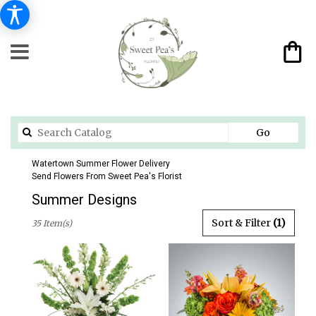
Search
Go
catalog
Watertown Summer Flower Delivery
Send Flowers From Sweet Pea's Florist
Summer Designs
Best
Sort & Filter
(1)
35 Item(s)
Florists
in
Watertown,
CT
Flower
delivery
in