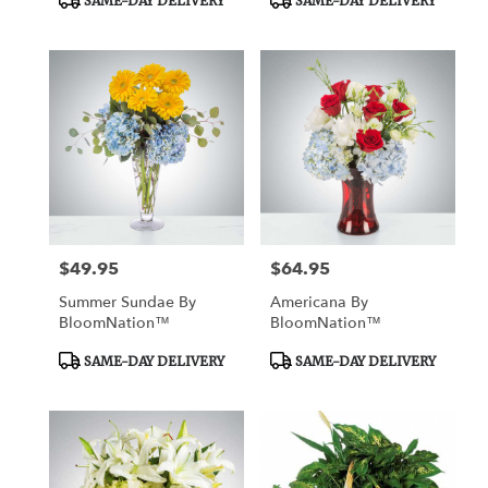
SAME-DAY DELIVERY
SAME-DAY DELIVERY
Tags:
Tags:
$49.95
$64.95
Price:
Price:
Summer Sundae By
Americana By
BloomNation™
BloomNation™
Product
Product
SAME-DAY DELIVERY
SAME-DAY DELIVERY
Tags:
Tags: