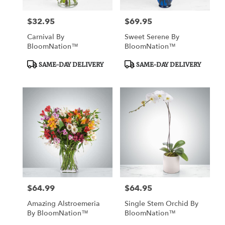
$32.95
$69.95
Price:
Price:
Carnival By
Sweet Serene By
BloomNation™
BloomNation™
Product
Product
SAME-DAY DELIVERY
SAME-DAY DELIVERY
Tags:
Tags:
$64.99
$64.95
Price:
Price:
Amazing Alstroemeria
Single Stem Orchid By
By BloomNation™
BloomNation™