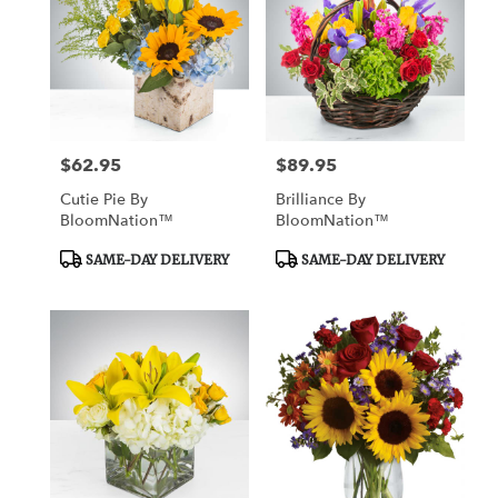
$62.95
$89.95
Price:
Price:
Cutie Pie By
Brilliance By
BloomNation™
BloomNation™
Product
Product
SAME-DAY DELIVERY
SAME-DAY DELIVERY
Tags:
Tags: