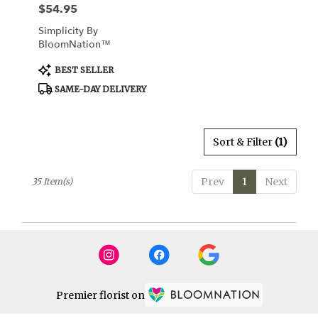
$54.95
Price:
Simplicity By
BloomNation™
Product
BEST SELLER
Tags:
SAME-DAY DELIVERY
Sort & Filter
(1)
Prev
1
Next
35 Item(s)
Premier florist on