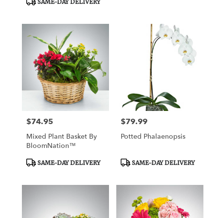
SAME-DAY DELIVERY
$74.95
$79.99
Price:
Price:
Mixed Plant Basket By
Potted Phalaenopsis
BloomNation™
Product
Product
SAME-DAY DELIVERY
SAME-DAY DELIVERY
Tags:
Tags: