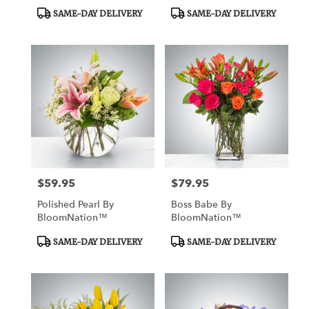
Product
Product
SAME-DAY DELIVERY
SAME-DAY DELIVERY
Tags:
Tags:
$59.95
$79.95
Price:
Price:
Polished Pearl By
Boss Babe By
BloomNation™
BloomNation™
Product
Product
SAME-DAY DELIVERY
SAME-DAY DELIVERY
Tags:
Tags: