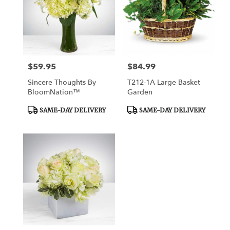
$59.95
$84.99
Price:
Price:
Sincere Thoughts By
T212-1A Large Basket
BloomNation™
Garden
Product
Product
SAME-DAY DELIVERY
SAME-DAY DELIVERY
Tags:
Tags: