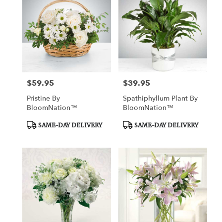
$59.95
$39.95
Price:
Price:
Pristine By
Spathiphyllum Plant By
BloomNation™
BloomNation™
Product
Product
SAME-DAY DELIVERY
SAME-DAY DELIVERY
Tags:
Tags: