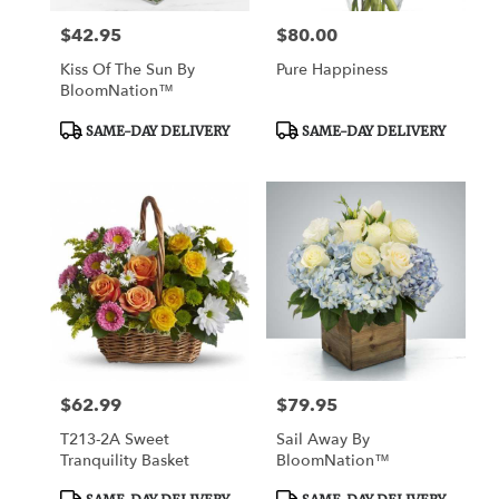
$42.95
$80.00
Price:
Price:
Kiss Of The Sun By
Pure Happiness
BloomNation™
Product
Product
SAME-DAY DELIVERY
SAME-DAY DELIVERY
Tags:
Tags:
$62.99
$79.95
Price:
Price:
T213-2A Sweet
Sail Away By
Tranquility Basket
BloomNation™
Product
Product