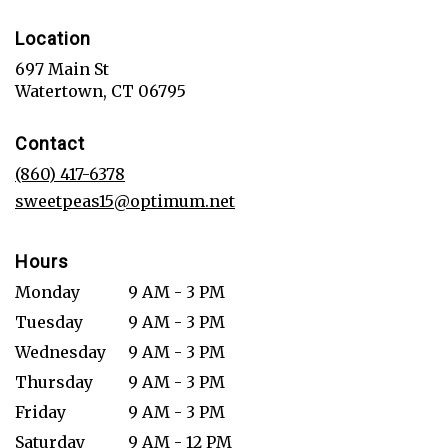
Location
697 Main St
(link
Watertown, CT 06795
opens
in
Contact
a
new
(860) 417-6378
window)
sweetpeas15@optimum.net
Hours
Monday
9 AM - 3 PM
Tuesday
9 AM - 3 PM
Wednesday
9 AM - 3 PM
Thursday
9 AM - 3 PM
Friday
9 AM - 3 PM
Saturday
9 AM - 12 PM