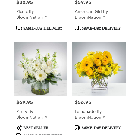
$82.95
$59.95
Price:
Price:
Picnic By
American Girl By
BloomNation™
BloomNation™
Product
Product
SAME-DAY DELIVERY
SAME-DAY DELIVERY
Tags:
Tags:
$69.95
$56.95
Price:
Price:
Purity By
Lemonade By
BloomNation™
BloomNation™
Product
Product
BEST SELLER
SAME-DAY DELIVERY
Tags:
Tags: