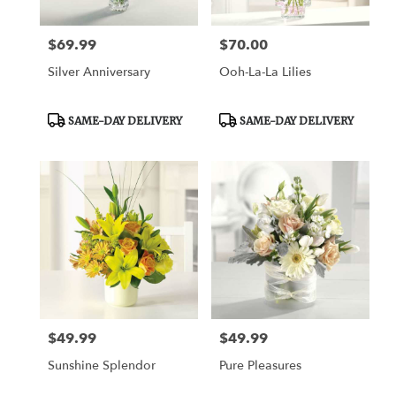
$69.99
$70.00
Price:
Price:
Silver Anniversary
Ooh-La-La Lilies
Product
Product
SAME-DAY DELIVERY
SAME-DAY DELIVERY
Tags:
Tags:
$49.99
$49.99
Price:
Price:
Sunshine Splendor
Pure Pleasures