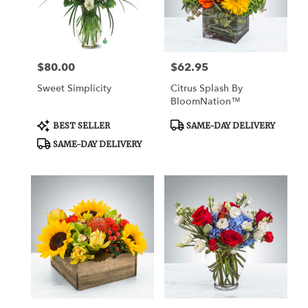
Watertown
from
local
florists
$80.00
$62.95
Price:
Price:
in
Watertown
Sweet Simplicity
Citrus Splash By
.
BloomNation™
Same
day
Product
Product
BEST SELLER
SAME-DAY DELIVERY
Tags:
Tags:
flower
SAME-DAY DELIVERY
delivery
available
Watertown,
CT
Watertown
,
CT