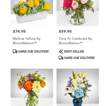
$74.95
$59.95
Price:
Price:
Mellow Yellow By
Time To Celebrate By
BloomNation™
BloomNation™
Product
Product
SAME-DAY DELIVERY
BEST SELLER
Tags:
Tags:
SAME-DAY DELIVERY