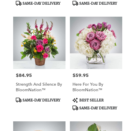
Product
Product
SAME-DAY DELIVERY
SAME-DAY DELIVERY
Tags:
Tags:
$84.95
$59.95
Price:
Price:
Strength And Silence By
Here For You By
BloomNation™
BloomNation™
Product
Product
SAME-DAY DELIVERY
BEST SELLER
Tags:
Tags:
SAME-DAY DELIVERY