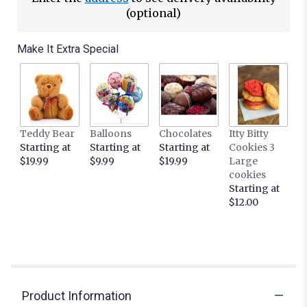
This
(optional)
link
will
Make It Extra Special
scroll
down
this
page
to
the
Teddy Bear
Balloons
Chocolates
Itty Bitty
reviews
Starting at
Starting at
Starting at
Cookies 3
section
$19.99
$9.99
$19.99
Large
for
cookies
"Carnival
Starting at
by
$12.00
BloomNation™".
Product Information