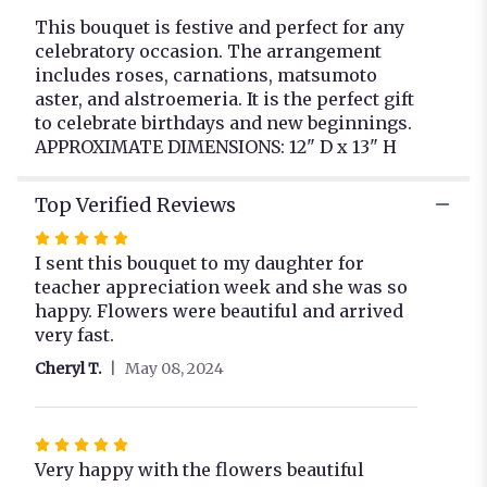
This bouquet is festive and perfect for any
celebratory occasion. The arrangement
includes roses, carnations, matsumoto
aster, and alstroemeria. It is the perfect gift
to celebrate birthdays and new beginnings.
APPROXIMATE DIMENSIONS: 12" D x 13" H
Top Verified Reviews
Rated
5
I sent this bouquet to my daughter for
out
teacher appreciation week and she was so
of
happy. Flowers were beautiful and arrived
5
very fast.
stars
Cheryl T.
May 08, 2024
Rated
5
Very happy with the flowers beautiful