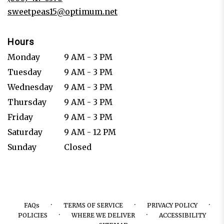
window)
sweetpeas15@optimum.net
Hours
Monday
9 AM - 3 PM
Tuesday
9 AM - 3 PM
Wednesday
9 AM - 3 PM
Thursday
9 AM - 3 PM
Friday
9 AM - 3 PM
Saturday
9 AM - 12 PM
Sunday
Closed
·
·
·
FAQs
TERMS OF SERVICE
PRIVACY POLICY
·
·
POLICIES
WHERE WE DELIVER
ACCESSIBILITY