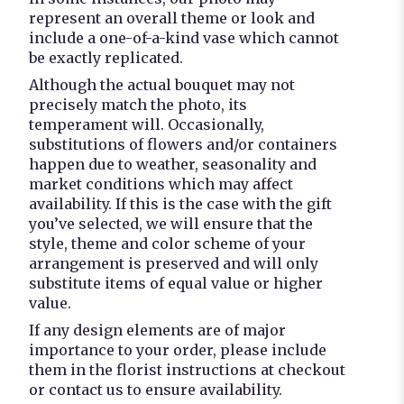
represent an overall theme or look and
include a one-of-a-kind vase which cannot
be exactly replicated.
Although the actual bouquet may not
precisely match the photo, its
temperament will. Occasionally,
substitutions of flowers and/or containers
happen due to weather, seasonality and
market conditions which may affect
availability. If this is the case with the gift
you’ve selected, we will ensure that the
style, theme and color scheme of your
arrangement is preserved and will only
substitute items of equal value or higher
value.
If any design elements are of major
importance to your order, please include
them in the florist instructions at checkout
or contact us to ensure availability.