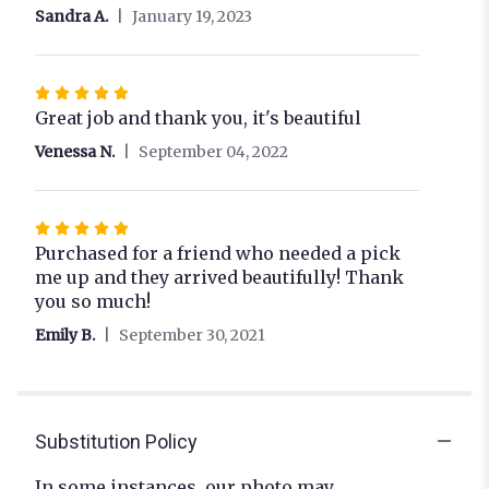
out
Sandra A.
January 19, 2023
of
5
stars
Rated
5
Great job and thank you, it's beautiful
out
Venessa N.
September 04, 2022
of
5
stars
Rated
5
Purchased for a friend who needed a pick
out
me up and they arrived beautifully! Thank
of
you so much!
5
Emily B.
September 30, 2021
stars
Substitution Policy
In some instances, our photo may