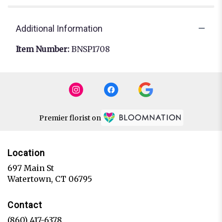
Additional Information
Item Number:
BNSP1708
Premier florist on
Location
697 Main St
(link
Watertown, CT 06795
opens
in
Contact
a
new
(860) 417-6378