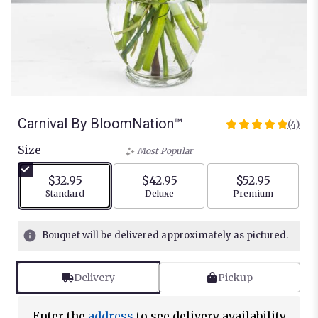
Carnival By BloomNation™
(4)
5
out
Size
Most Popular
of
5
$32.95
$42.95
$52.95
stars
Arrangement size
Arrangement size
Arrangement siz
Standard
Deluxe
Premium
based
on
4
Bouquet will be delivered approximately as pictured.
ratings.
Read
reviews
Delivery
Pickup
by
clicking
here.
Enter the
address
to see delivery availability