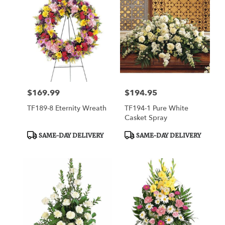
$169.99
$194.95
Price:
Price:
TF189-8 Eternity Wreath
TF194-1 Pure White
Casket Spray
Product
Product
SAME-DAY DELIVERY
SAME-DAY DELIVERY
Tags:
Tags: