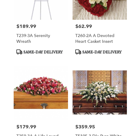
$189.99
$62.99
Price:
Price:
T239-3A Serenity
T260-2A A Devoted
Wreath
Heart Casket Insert
Product
Product
SAME-DAY DELIVERY
SAME-DAY DELIVERY
Tags:
Tags:
$179.99
$359.95
Price:
Price: