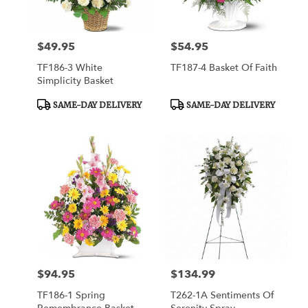
$49.95
$54.95
Price:
Price:
TF186-3 White
TF187-4 Basket Of Faith
Simplicity Basket
Product
Product
SAME-DAY DELIVERY
SAME-DAY DELIVERY
Tags:
Tags:
$94.95
$134.99
Price:
Price:
TF186-1 Spring
T262-1A Sentiments Of