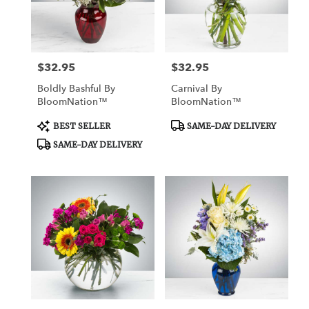
Watertown
from
local
florists
$32.95
$32.95
Price:
Price:
in
Watertown
Boldly Bashful By
Carnival By
.
BloomNation™
BloomNation™
Same
day
Product
Product
BEST SELLER
SAME-DAY DELIVERY
Tags:
Tags:
flower
SAME-DAY DELIVERY
delivery
available
Watertown,
CT
Watertown
,
CT