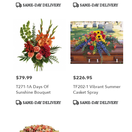
Product
Product
SAME-DAY DELIVERY
SAME-DAY DELIVERY
Tags:
Tags:
$79.99
$226.95
Price:
Price:
T271-1A Days Of
TF202-1 Vibrant Summer
Sunshine Bouquet
Casket Spray
Product
Product
SAME-DAY DELIVERY
SAME-DAY DELIVERY
Tags:
Tags: