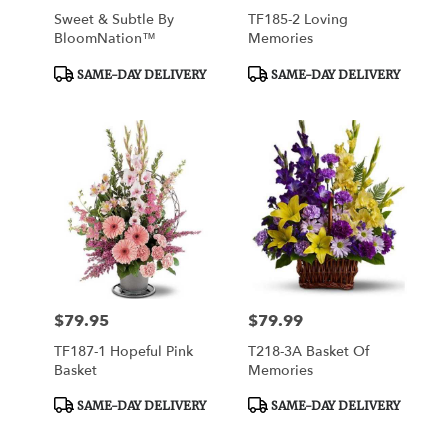
Sweet & Subtle By
TF185-2 Loving
BloomNation™
Memories
Product
Product
SAME-DAY DELIVERY
SAME-DAY DELIVERY
Tags:
Tags:
$79.95
$79.99
Price:
Price:
TF187-1 Hopeful Pink
T218-3A Basket Of
Basket
Memories
Product
Product
SAME-DAY DELIVERY
SAME-DAY DELIVERY
Tags:
Tags: