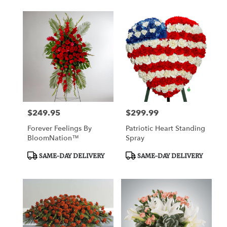
$249.95
$299.99
Price:
Price:
Forever Feelings By
Patriotic Heart Standing
BloomNation™
Spray
Product
Product
SAME-DAY DELIVERY
SAME-DAY DELIVERY
Tags:
Tags: