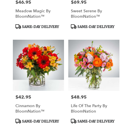
$46.95
$69.95
Price:
Price:
Meadow Magic By
Sweet Serene By
BloomNation™
BloomNation™
Product
Product
SAME-DAY DELIVERY
SAME-DAY DELIVERY
Tags:
Tags:
$42.95
$48.95
Price:
Price:
Cinnamon By
Life Of The Party By
BloomNation™
BloomNation
Product
Product
SAME-DAY DELIVERY
SAME-DAY DELIVERY
Tags:
Tags: