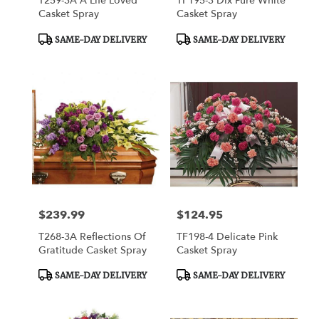
T259-3A A Life Loved
TF195-3 Dlx Pure White
Casket Spray
Casket Spray
Product
Product
SAME-DAY DELIVERY
SAME-DAY DELIVERY
Tags:
Tags:
$239.99
$124.95
Price:
Price:
T268-3A Reflections Of
TF198-4 Delicate Pink
Gratitude Casket Spray
Casket Spray
Product
Product
SAME-DAY DELIVERY
SAME-DAY DELIVERY
Tags:
Tags: