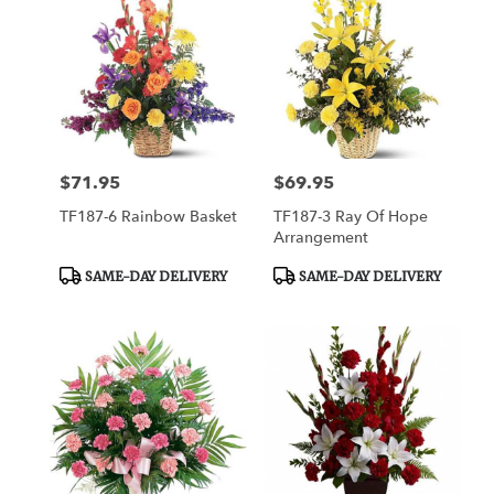
$71.95
$69.95
Price:
Price:
TF187-6 Rainbow Basket
TF187-3 Ray Of Hope
Arrangement
Product
Product
SAME-DAY DELIVERY
SAME-DAY DELIVERY
Tags:
Tags: