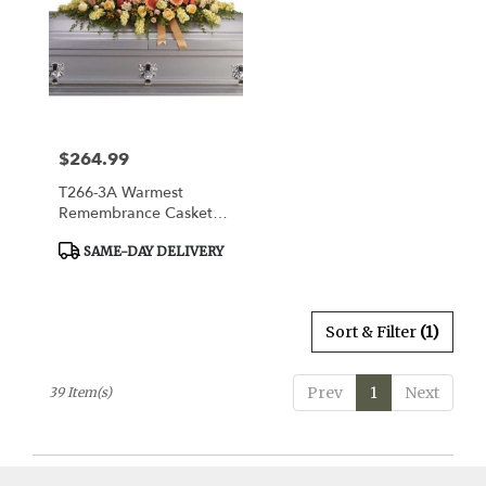
$264.99
Price:
T266-3A Warmest
Remembrance Casket
Spray
Product
SAME-DAY DELIVERY
Tags:
Sort & Filter
(1)
Prev
1
Next
39 Item(s)