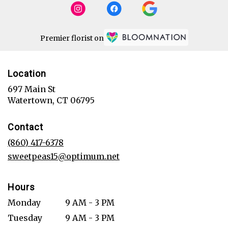
Premier florist on
Location
697 Main St
(link
Watertown, CT 06795
opens
in
Contact
a
new
(860) 417-6378
window)
sweetpeas15@optimum.net
Hours
Monday
9 AM - 3 PM
Tuesday
9 AM - 3 PM