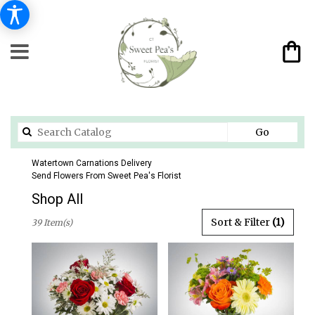
Search
Go
catalog
Watertown Carnations Delivery
Send Flowers From Sweet Pea's Florist
Shop All
Best
Sort & Filter
(1)
39 Item(s)
Florists
in
Watertown,
CT
Flower
delivery
in