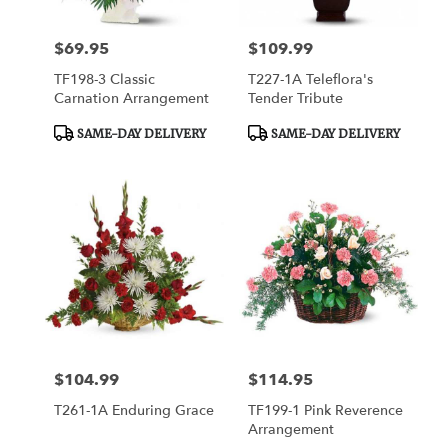
$69.95
$109.99
Price:
Price:
TF198-3 Classic
T227-1A Teleflora's
Carnation Arrangement
Tender Tribute
Product
Product
SAME-DAY DELIVERY
SAME-DAY DELIVERY
Tags:
Tags:
$104.99
$114.95
Price:
Price:
T261-1A Enduring Grace
TF199-1 Pink Reverence
Arrangement