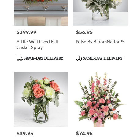
$399.99
$56.95
Price:
Price:
A Life Well Lived Full
Poise By BloomNation™
Casket Spray
Product
Product
SAME-DAY DELIVERY
SAME-DAY DELIVERY
Tags:
Tags:
$39.95
$74.95
Price:
Price: