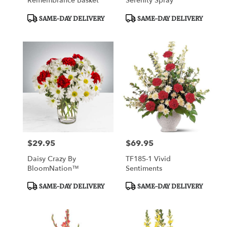
Remembrance Basket
Serenity Spray
Product
Product
SAME-DAY DELIVERY
SAME-DAY DELIVERY
Tags:
Tags:
$29.95
$69.95
Price:
Price:
Daisy Crazy By
TF185-1 Vivid
BloomNation™
Sentiments
Product
Product
SAME-DAY DELIVERY
SAME-DAY DELIVERY
Tags:
Tags: