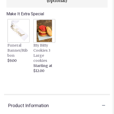
(optional)
Make It Extra Special
Funeral
Itty Bitty
Banner/Rib
Cookies 3
bon
Large
$9.00
cookies
Starting at
$12.00
Product Information