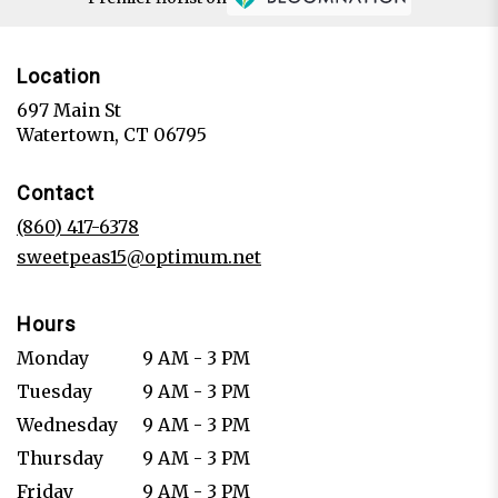
Location
697 Main St
(link
Watertown, CT 06795
opens
in
Contact
a
new
(860) 417-6378
window)
sweetpeas15@optimum.net
Hours
Monday
9 AM - 3 PM
Tuesday
9 AM - 3 PM
Wednesday
9 AM - 3 PM
Thursday
9 AM - 3 PM
Friday
9 AM - 3 PM