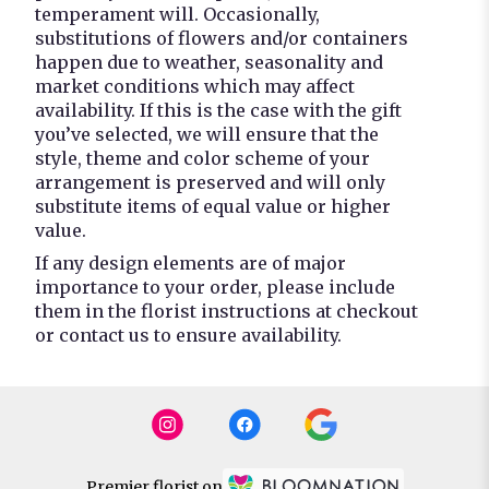
temperament will. Occasionally,
substitutions of flowers and/or containers
happen due to weather, seasonality and
market conditions which may affect
availability. If this is the case with the gift
you’ve selected, we will ensure that the
style, theme and color scheme of your
arrangement is preserved and will only
substitute items of equal value or higher
value.
If any design elements are of major
importance to your order, please include
them in the florist instructions at checkout
or contact us to ensure availability.
Premier florist on