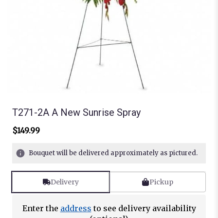
T271-2A A New Sunrise Spray
$149.99
Bouquet will be delivered approximately as pictured.
Delivery
Pickup
Enter the
address
to see delivery availability