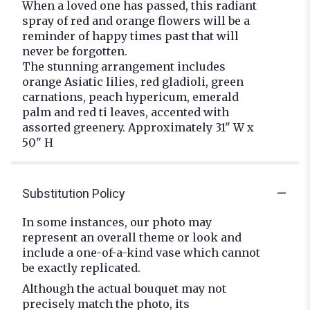
When a loved one has passed, this radiant
spray of red and orange flowers will be a
reminder of happy times past that will
never be forgotten.
The stunning arrangement includes
orange Asiatic lilies, red gladioli, green
carnations, peach hypericum, emerald
palm and red ti leaves, accented with
assorted greenery. Approximately 31" W x
50" H
Substitution Policy
In some instances, our photo may
represent an overall theme or look and
include a one-of-a-kind vase which cannot
be exactly replicated.
Although the actual bouquet may not
precisely match the photo, its