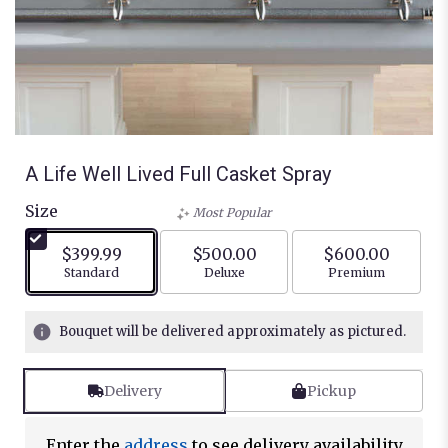
A Life Well Lived Full Casket Spray
Size
Most Popular
$399.99
$500.00
$600.00
Arrangement size
Arrangement size
Arrangement siz
Standard
Deluxe
Premium
Bouquet will be delivered approximately as pictured.
Delivery
Pickup
Enter the
address
to see delivery availability