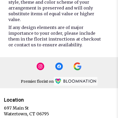
style, theme and color scheme of your
arrangement is preserved and will only
substitute items of equal value or higher
value.
If any design elements are of major
importance to your order, please include
them in the florist instructions at checkout
or contact us to ensure availability.
Premier florist on
Location
697 Main St
(link
Watertown, CT 06795
opens