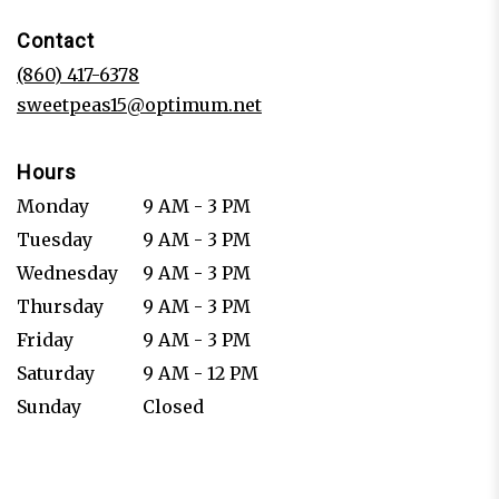
in
Contact
a
new
(860) 417-6378
window)
sweetpeas15@optimum.net
Hours
Monday
9 AM - 3 PM
Tuesday
9 AM - 3 PM
Wednesday
9 AM - 3 PM
Thursday
9 AM - 3 PM
Friday
9 AM - 3 PM
Saturday
9 AM - 12 PM
Sunday
Closed