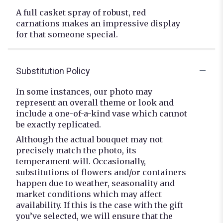
A full casket spray of robust, red
carnations makes an impressive display
for that someone special.
Substitution Policy
In some instances, our photo may
represent an overall theme or look and
include a one-of-a-kind vase which cannot
be exactly replicated.
Although the actual bouquet may not
precisely match the photo, its
temperament will. Occasionally,
substitutions of flowers and/or containers
happen due to weather, seasonality and
market conditions which may affect
availability. If this is the case with the gift
you’ve selected, we will ensure that the