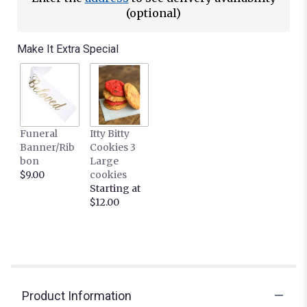
(optional)
Make It Extra Special
Funeral
Itty Bitty
Banner/Rib
Cookies 3
bon
Large
$9.00
cookies
Starting at
$12.00
Product Information