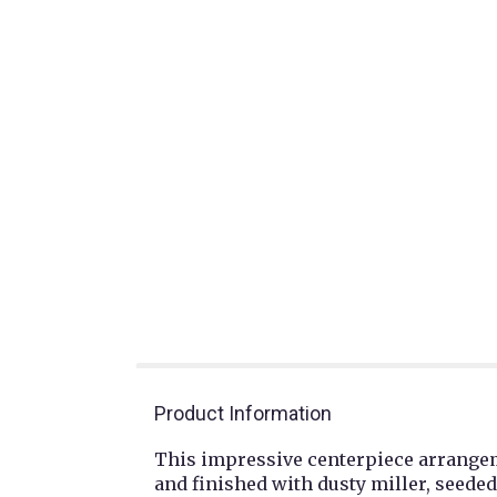
Product Information
This impressive centerpiece arrangeme
and finished with dusty miller, seede