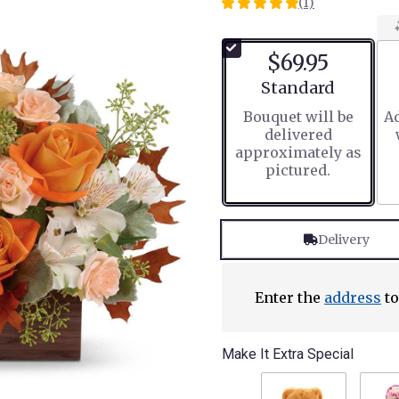
(1)
5
out
of
$69.95
5
stars
Arrangement size
Standard
based
Bouquet will be
Ad
on
delivered
1
approximately as
ratings.
pictured.
Read
reviews
by
clicking
Delivery
here.
This
link
will
Enter the
address
to
scroll
down
this
Make It Extra Special
page
to