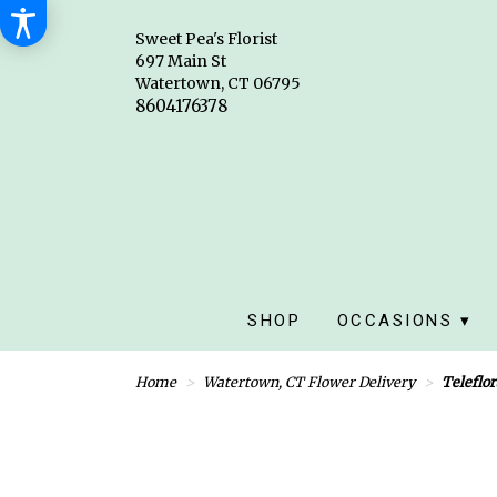
Sweet Pea's Florist
697 Main St
Watertown, CT 06795
SHOP
OCCASIONS ▾
Home
Watertown, CT Flower Delivery
Teleflor