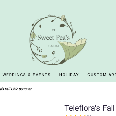
WEDDINGS & EVENTS
HOLIDAY
CUSTOM AR
a's Fall Chic Bouquet
Teleflora's Fa