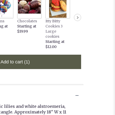
ons
Chocolates
Itty Bitty
ng at
Starting at
Cookies 3
$19.99
Large
cookies
Starting at
$12.00
Add to cart
(1)
 lilies and white alstroemeria,
tangle. Approximately 18" W x 11