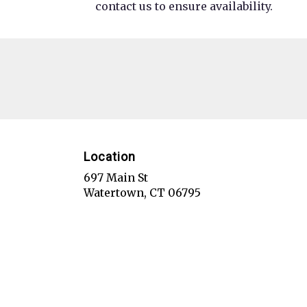
contact us to ensure availability.
Location
697 Main St
(link
Watertown, CT 06795
opens
in
a
new
window)