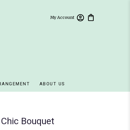
My Account
RANGEMENT
ABOUT US
ll Chic Bouquet