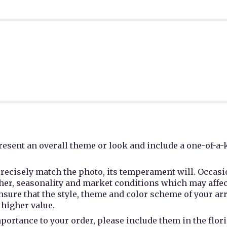
esent an overall theme or look and include a one-of-a-
recisely match the photo, its temperament will. Occasio
r, seasonality and market conditions which may affect av
 ensure that the style, theme and color scheme of your a
 higher value.
portance to your order, please include them in the flori