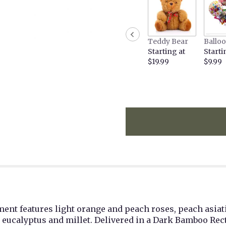
the
reviews
section
for
Teddy Bear
Ballo
"Teleflora's
Starting at
Starti
Fall
$19.99
$9.99
Chic
Bouquet".
nt features light orange and peach roses, peach asiatic
d eucalyptus and millet. Delivered in a Dark Bamboo Rec