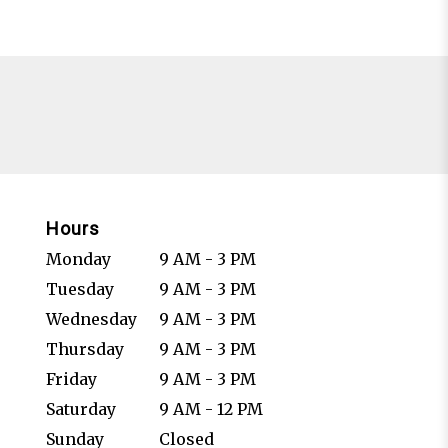
Hours
Monday
9 AM - 3 PM
Tuesday
9 AM - 3 PM
Wednesday
9 AM - 3 PM
Thursday
9 AM - 3 PM
Friday
9 AM - 3 PM
Saturday
9 AM - 12 PM
Sunday
Closed