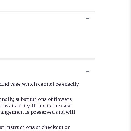
kind vase which cannot be exactly
nally, substitutions of flowers
ailability. If this is the case
rrangement is preserved and will
st instructions at checkout or