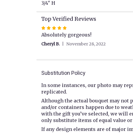
3/4" H
Top Verified Reviews
Rated
5
Absolutely gorgeous!
out
Cheryl B.
November 28, 2022
of
5
stars
Substitution Policy
In some instances, our photo may repr
replicated.
Although the actual bouquet may not p
and/or containers happen due to weathe
with the gift you’ve selected, we will
only substitute items of equal value or
If any design elements are of major im