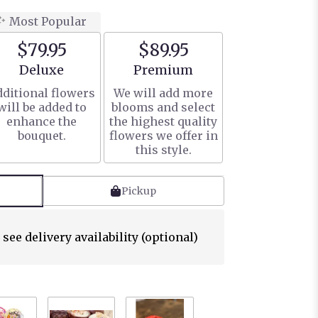
Most Popular
$79.95
$89.95
Arrangement size
Arrangement size
Deluxe
Premium
ditional flowers
We will add more
will be added to
blooms and select
enhance the
the highest quality
bouquet.
flowers we offer in
this style.
Pickup
 see delivery availability (optional)