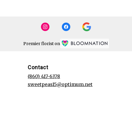
Premier florist on
Contact
(860) 417-6378
sweetpeas15@optimum.net