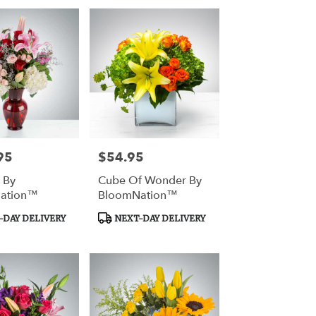
95
$54.95
Price:
 By
Cube Of Wonder By
ation™
BloomNation™
Product
DAY DELIVERY
NEXT-DAY DELIVERY
Tags: