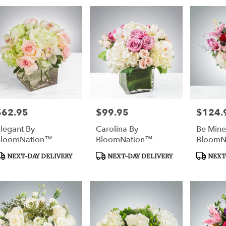
$62.95
$99.95
$124.
rice:
Price:
Price:
legant By
Carolina By
Be Mine
BloomNation™
BloomNation™
BloomN
roduct
Product
Product
NEXT-DAY DELIVERY
NEXT-DAY DELIVERY
NEXT-
ags:
Tags:
Tags: