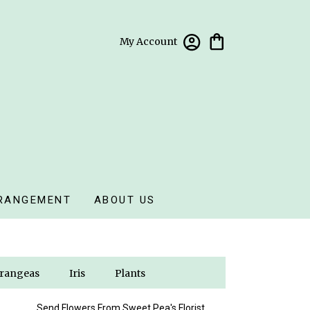
My Account
RANGEMENT
ABOUT US
rangeas
Iris
Plants
Send Flowers From Sweet Pea's Florist