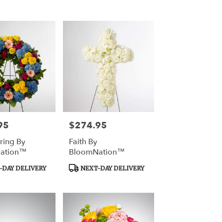
Tags:
95
$274.95
Price:
ring By
Faith By
ation™
BloomNation™
Product
DAY DELIVERY
NEXT-DAY DELIVERY
Tags: