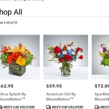
hop All
sts
rtown,
ms 1-48 of 53
er
ery
rtown
ts
rtown
e
$62.95
$59.95
$72.0
rice:
Price:
Price:
er
itrus Splash By
American Girl By
Sparkle
ery
BloomNation™
BloomNation™
BloomN
able
rtown,
roduct
Product
Product
NEXT-DAY DELIVERY
NEXT-DAY DELIVERY
NEXT-