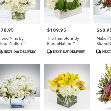
$78.95
$109.95
$68.9
rice:
Price:
Price:
loud Nine By
The Hamptons By
Make Pl
BloomNation™
BloomNation™
BloomN
roduct
Product
Product
NEXT-DAY DELIVERY
NEXT-DAY DELIVERY
NEXT-
ags:
Tags:
Tags: