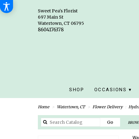
Sweet Pea's Florist
697 Main St
Watertown, CT 06795
SHOP
OCCASIONS ▾
Home
Watertown, CT
Flower Delivery
Hydr
Search
Go
BROWS
catalog
Wat