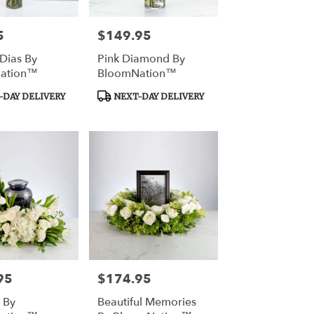
5
$149.95
Price:
Dias By
Pink Diamond By
ation™
BloomNation™
Product
DAY DELIVERY
NEXT-DAY DELIVERY
Tags:
95
$174.95
Price:
 By
Beautiful Memories