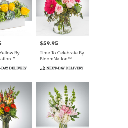
5
$59.95
Price:
Yellow By
Time To Celebrate By
ation™
BloomNation™
Product
DAY DELIVERY
NEXT-DAY DELIVERY
Tags: