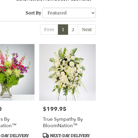
Sort By
Prev
1
2
Next
0
$199.95
Price:
rs By
True Sympathy By
ation™
BloomNation™
Product
DAY DELIVERY
NEXT-DAY DELIVERY