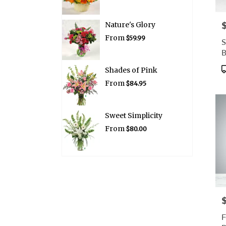
P
Nature's Glory
From
$59.99
S
P
Shades of Pink
T
From
$84.95
Sweet Simplicity
From
$80.00
P
F