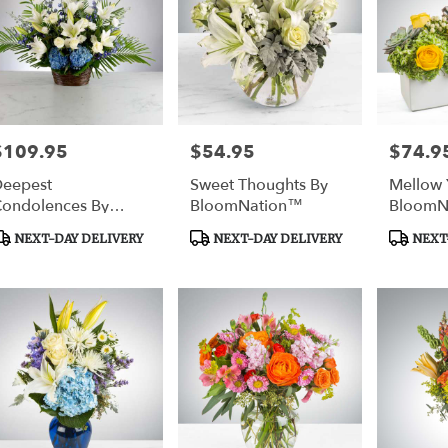
$109.95
$54.95
$74.9
rice:
Price:
Price:
eepest
Sweet Thoughts By
Mellow 
ondolences By
BloomNation™
BloomN
BloomNation™
roduct
Product
Product
NEXT-DAY DELIVERY
NEXT-DAY DELIVERY
NEXT-
ags:
Tags:
Tags: