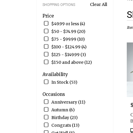
Clear All
SHOPPING OPTIONS
Best
S
Price
Flori
in
$49.99 or less (4)
Wate
Ite
$50 - $74.99 (20)
CT
$75 - $99.99 (10)
Flow
deliv
$100 - $124.99 (4)
in
$125 - $149.99 (3)
Wate
$150 and above (12)
from
local
Availability
floris
in
In Stock (53)
Wate
.
Occasions
Sam
Anniversary (11)
P
day
Autumn (6)
flow
C
deliv
Birthday (23)
avail
Congrats (13)
Wate
P