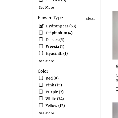
Get Well (8)
CT
T
Wate
See More
CT
Flower Type
clear
Hydrangeas (53)
Delphinium (4)
Daisies (5)
Freesia (1)
Hyacinth (1)
See More
P
Color
C
Red (9)
Pink (15)
P
Purple (7)
T
White (34)
Yellow (12)
See More