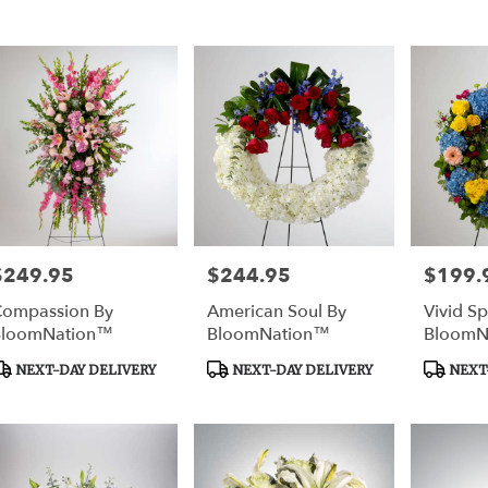
ags:
Tags:
Tags:
rtown
,
$249.95
$244.95
$199.
rice:
Price:
Price:
ompassion By
American Soul By
Vivid Sp
BloomNation™
BloomNation™
BloomN
roduct
Product
Product
NEXT-DAY DELIVERY
NEXT-DAY DELIVERY
NEXT-
ags:
Tags:
Tags: