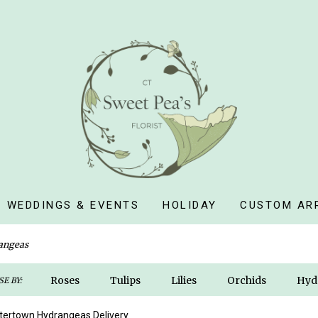
WEDDINGS & EVENTS
HOLIDAY
CUSTOM AR
angeas
Roses
Tulips
Lilies
Orchids
Hyd
E BY:
Sympathy
ertown Hydrangeas Delivery