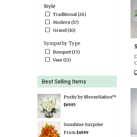
Style
Traditional (26)
Modern (17)
Grand (10)
Sympathy Type
P
Bouquet (15)
D
Vase (11)
C
P
T
Best Selling Items
Purity by BloomNation™
$69.95
Sunshine Surprise
From
$49.99