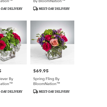
ation™
By BloomNation™
Product
DAY DELIVERY
NEXT-DAY DELIVERY
Tags:
5
$69.95
Price:
Fever By
Spring Fling By
ation™
BloomNation™
Product
DAY DELIVERY
NEXT-DAY DELIVERY
Tags: