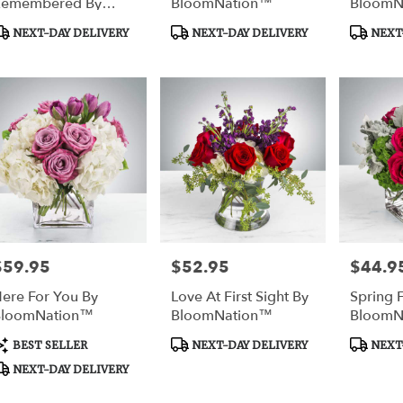
Remembered By
BloomNation™
BloomN
BloomNation™
roduct
Product
Product
NEXT-DAY DELIVERY
NEXT-DAY DELIVERY
NEXT-
ags:
Tags:
Tags:
$59.95
$52.95
$44.9
rice:
Price:
Price:
ere For You By
Love At First Sight By
Spring 
BloomNation™
BloomNation™
BloomN
roduct
Product
Product
BEST SELLER
NEXT-DAY DELIVERY
NEXT-
ags:
Tags:
Tags:
NEXT-DAY DELIVERY