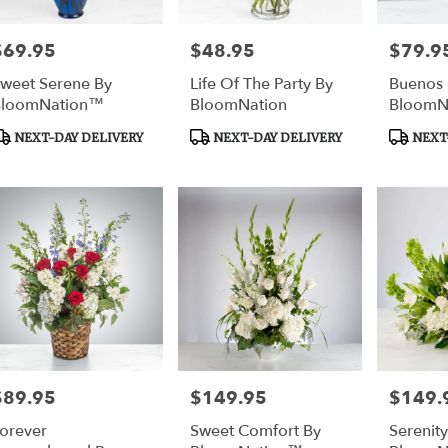
$69.95
$48.95
$79.9
rice:
Price:
Price:
weet Serene By
Life Of The Party By
Buenos 
BloomNation™
BloomNation
BloomN
roduct
Product
Product
NEXT-DAY DELIVERY
NEXT-DAY DELIVERY
NEXT-
ags:
Tags:
Tags:
$89.95
$149.95
$149.
rice:
Price:
Price:
orever
Sweet Comfort By
Serenity