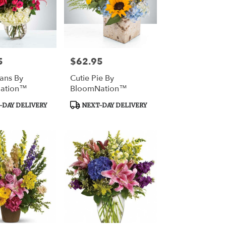
5
$62.95
Price:
ans By
Cutie Pie By
ation™
BloomNation™
Product
DAY DELIVERY
NEXT-DAY DELIVERY
Tags: