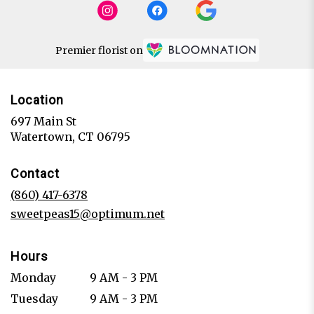
Premier florist on
Location
697 Main St
(link
Watertown, CT 06795
opens
in
Contact
a
new
(860) 417-6378
window)
sweetpeas15@optimum.net
Hours
Monday
9 AM - 3 PM
Tuesday
9 AM - 3 PM