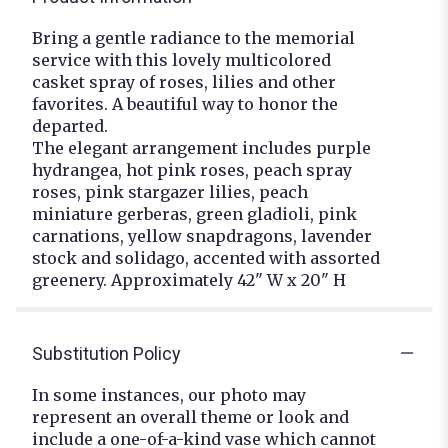
Bring a gentle radiance to the memorial
service with this lovely multicolored
casket spray of roses, lilies and other
favorites. A beautiful way to honor the
departed.
The elegant arrangement includes purple
hydrangea, hot pink roses, peach spray
roses, pink stargazer lilies, peach
miniature gerberas, green gladioli, pink
carnations, yellow snapdragons, lavender
stock and solidago, accented with assorted
greenery. Approximately 42" W x 20" H
Substitution Policy
In some instances, our photo may
represent an overall theme or look and
include a one-of-a-kind vase which cannot