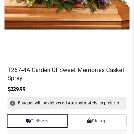
T267-4A Garden Of Sweet Memories Casket
Spray
$229.99
Bouquet will be delivered approximately as pictured.
Delivery
Pickup