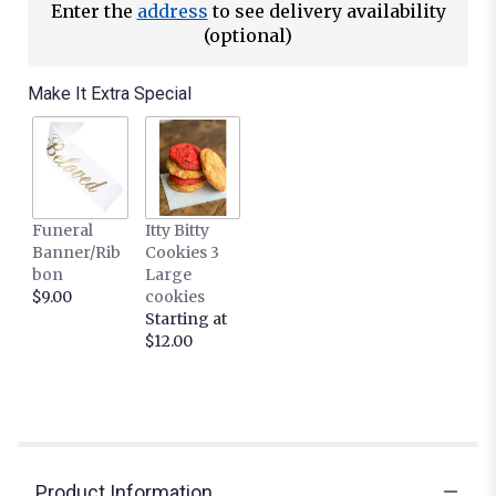
Enter the
address
to see delivery availability
(optional)
Make It Extra Special
Funeral
Itty Bitty
Banner/Rib
Cookies 3
bon
Large
$9.00
cookies
Starting at
$12.00
Product Information