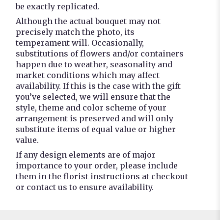
be exactly replicated.
Although the actual bouquet may not
precisely match the photo, its
temperament will. Occasionally,
substitutions of flowers and/or containers
happen due to weather, seasonality and
market conditions which may affect
availability. If this is the case with the gift
you’ve selected, we will ensure that the
style, theme and color scheme of your
arrangement is preserved and will only
substitute items of equal value or higher
value.
If any design elements are of major
importance to your order, please include
them in the florist instructions at checkout
or contact us to ensure availability.