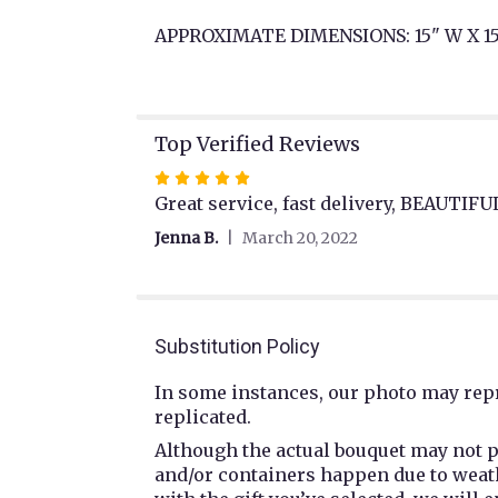
APPROXIMATE DIMENSIONS: 15" W X 15
Top Verified Reviews
Rated
5
Great service, fast delivery, BEAUTI
out
Jenna B.
March 20, 2022
of
5
stars
Substitution Policy
In some instances, our photo may repr
replicated.
Although the actual bouquet may not p
and/or containers happen due to weathe