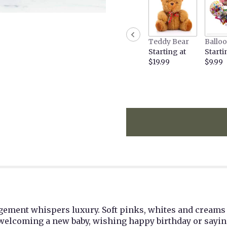
the
reviews
section
for
Teddy Bear
Ballo
"Carolina
Starting at
Starti
by
$19.99
$9.99
BloomNation™".
angement whispers luxury. Soft pinks, whites and creams
r welcoming a new baby, wishing happy birthday or sayin