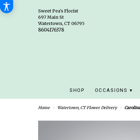
Sweet Pea's Florist
697 Main St
Watertown, CT 06795
SHOP
OCCASIONS ▾
Home
Watertown, CT Flower Delivery
Carolin