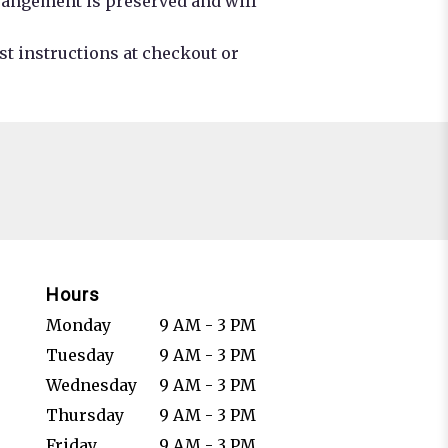
rrangement is preserved and will
st instructions at checkout or
Hours
Monday
9 AM - 3 PM
Tuesday
9 AM - 3 PM
Wednesday
9 AM - 3 PM
Thursday
9 AM - 3 PM
Friday
9 AM - 3 PM