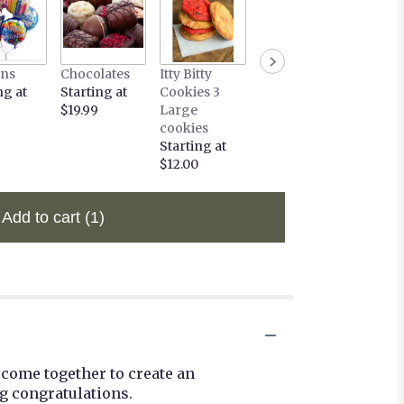
ons
Chocolates
Itty Bitty
ng at
Starting at
Cookies 3
$19.99
Large
cookies
Starting at
$12.00
Add to cart
(1)
 come together to create an
g congratulations.