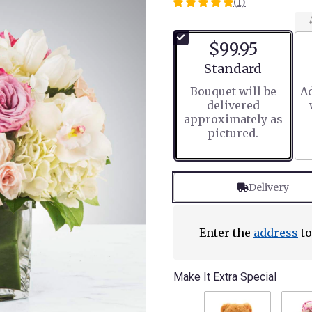
(1)
5
out
of
$99.95
5
stars
Arrangement size
Standard
based
Bouquet will be
Ad
on
delivered
1
approximately as
ratings.
pictured.
Read
reviews
by
clicking
Delivery
here.
This
link
will
Enter the
address
to
scroll
down
this
Make It Extra Special
page
to