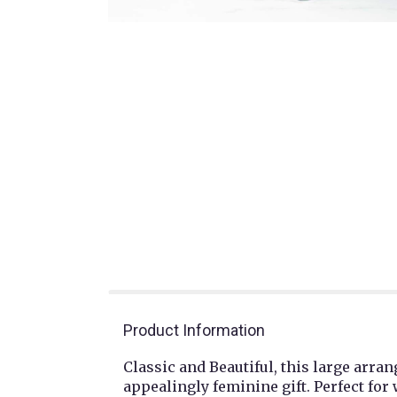
Product Information
Classic and Beautiful, this large arr
appealingly feminine gift. Perfect fo