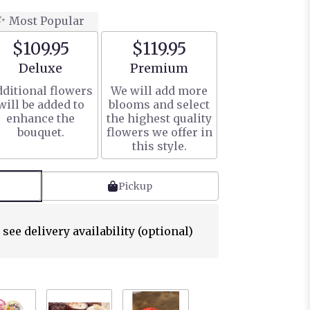
Most Popular
$109.95
$119.95
Arrangement size
Arrangement size
Deluxe
Premium
ditional flowers
We will add more
will be added to
blooms and select
enhance the
the highest quality
bouquet.
flowers we offer in
this style.
Pickup
 see delivery availability (optional)