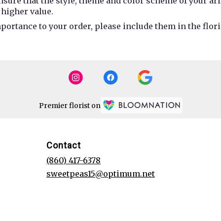
 ensure that the style, theme and color scheme of your a
 higher value.
portance to your order, please include them in the flori
Premier florist on
Contact
(860) 417-6378
sweetpeas15@optimum.net