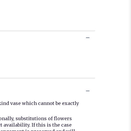
kind vase which cannot be exactly
nally, substitutions of flowers
ailability. If this is the case