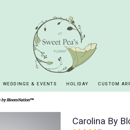
WEDDINGS & EVENTS
HOLIDAY
CUSTOM AR
a by BloomNation™
Carolina By B