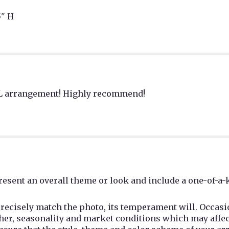
" H
FUL arrangement! Highly recommend!
esent an overall theme or look and include a one-of-a-
recisely match the photo, its temperament will. Occasio
r, seasonality and market conditions which may affect av