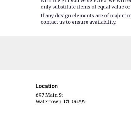
with the gift you’ve selected, we will
only substitute items of equal value or
If any design elements are of major im
contact us to ensure availability.
Location
697 Main St
(link
Watertown, CT 06795
opens
in
a
new
window)