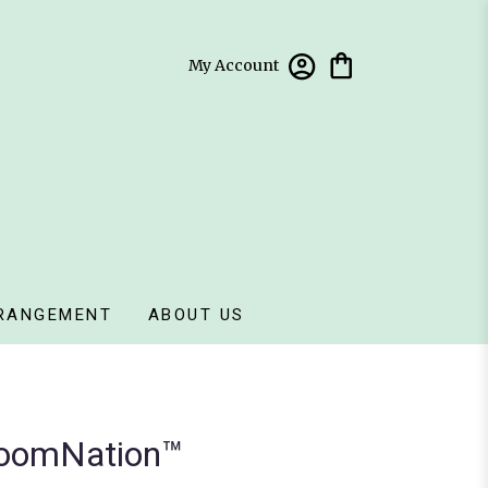
My Account
RANGEMENT
ABOUT US
loomNation™