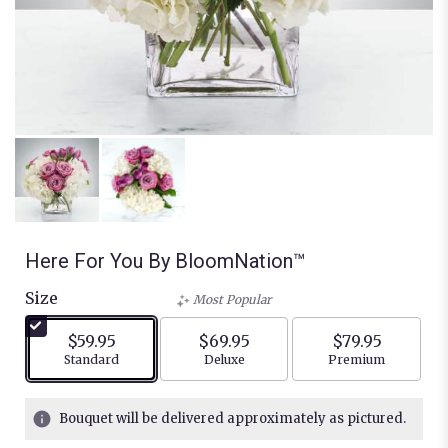
Here For You By BloomNation™
Size
Most Popular
$59.95
$69.95
$79.95
Arrangement size
Arrangement size
Arrangement siz
Standard
Deluxe
Premium
Bouquet will be delivered approximately as pictured.