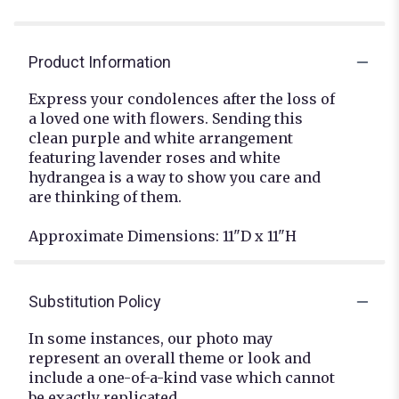
Product Information
Express your condolences after the loss of
a loved one with flowers. Sending this
clean purple and white arrangement
featuring lavender roses and white
hydrangea is a way to show you care and
are thinking of them.
Approximate Dimensions: 11"D x 11"H
Substitution Policy
In some instances, our photo may
represent an overall theme or look and
include a one-of-a-kind vase which cannot
be exactly replicated.