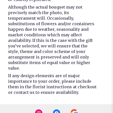
Although the actual bouquet may not
precisely match the photo, its
temperament will. Occasionally,
substitutions of flowers and/or containers
happen due to weather, seasonality and
market conditions which may affect
availability. If this is the case with the gift
you’ve selected, we will ensure that the
style, theme and color scheme of your
arrangement is preserved and will only
substitute items of equal value or higher
value.
If any design elements are of major
importance to your order, please include
them in the florist instructions at checkout
or contact us to ensure availability.