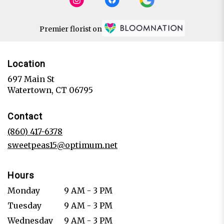
Premier florist on
Location
697 Main St
(link
Watertown, CT 06795
opens
in
Contact
a
new
(860) 417-6378
window)
sweetpeas15@optimum.net
Hours
Monday
9 AM - 3 PM
Tuesday
9 AM - 3 PM
Wednesday
9 AM - 3 PM