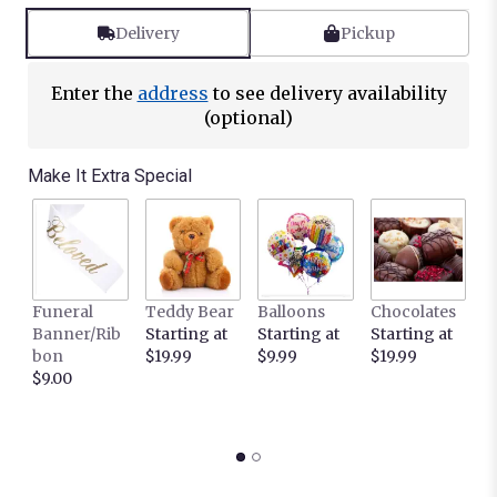
Delivery
Pickup
Enter the
address
to see delivery availability
(optional)
Make It Extra Special
Funeral
Teddy Bear
Balloons
Chocolates
It
Banner/Rib
Starting at
Starting at
Starting at
C
bon
$19.99
$9.99
$19.99
L
$9.00
c
S
$