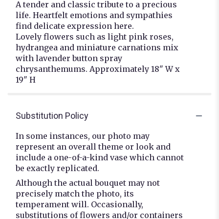
A tender and classic tribute to a precious
life. Heartfelt emotions and sympathies
find delicate expression here.
Lovely flowers such as light pink roses,
hydrangea and miniature carnations mix
with lavender button spray
chrysanthemums. Approximately 18" W x
19" H
Substitution Policy
In some instances, our photo may
represent an overall theme or look and
include a one-of-a-kind vase which cannot
be exactly replicated.
Although the actual bouquet may not
precisely match the photo, its
temperament will. Occasionally,
substitutions of flowers and/or containers