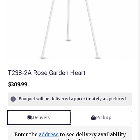
T238-2A Rose Garden Heart
$209.99
Bouquet will be delivered approximately as pictured.
Delivery
Pickup
Enter the
address
to see delivery availability