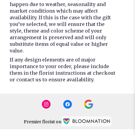
happen due to weather, seasonality and
market conditions which may affect
availability. If this is the case with the gift
you’ve selected, we will ensure that the
style, theme and color scheme of your
arrangement is preserved and will only
substitute items of equal value or higher
value.
If any design elements are of major
importance to your order, please include
them in the florist instructions at checkout
or contact us to ensure availability.
Premier florist on