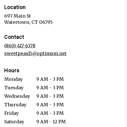
Location
697 Main St
(link
Watertown, CT 06795
opens
in
Contact
a
new
(860) 417-6378
window)
sweetpeas15@optimum.net
Hours
Monday
9 AM - 3 PM
Tuesday
9 AM - 3 PM
Wednesday
9 AM - 3 PM
Thursday
9 AM - 3 PM
Friday
9 AM - 3 PM
Saturday
9 AM - 12 PM