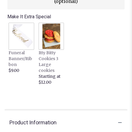
(optional)
Make It Extra Special
Funeral
Itty Bitty
Banner/Rib
Cookies 3
bon
Large
$9.00
cookies
Starting at
$12.00
Product Information