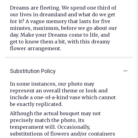
Dreams are fleeting. We spend one third of
our lives in dreamland and what do we get
for it? A vague memory that lasts for five
minutes, maximum, before we go about our
day. Make your Dreams come to life, and
get to know them a bit, with this dreamy
flower arrangement.
Substitution Policy
In some instances, our photo may
represent an overall theme or look and
include a one-of-a-kind vase which cannot
be exactly replicated.
Although the actual bouquet may not
precisely match the photo, its
temperament will. Occasionally,
substitutions of flowers and/or containers