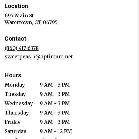
Location
697 Main St
(link
Watertown, CT 06795
opens
in
Contact
a
new
(860) 417-6378
window)
sweetpeas15@optimum.net
Hours
Monday
9 AM - 3 PM
Tuesday
9 AM - 3 PM
Wednesday
9 AM - 3 PM
Thursday
9 AM - 3 PM
Friday
9 AM - 3 PM
Saturday
9 AM - 12 PM