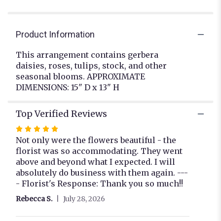
Product Information
This arrangement contains gerbera
daisies, roses, tulips, stock, and other
seasonal blooms. APPROXIMATE
DIMENSIONS: 15" D x 13" H
Top Verified Reviews
Rated
5
Not only were the flowers beautiful - the
out
florist was so accommodating. They went
of
above and beyond what I expected. I will
5
absolutely do business with them again. ---
stars
- Florist's Response: Thank you so much!!
Rebecca S.
July 28, 2026