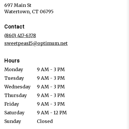
697 Main St
(link
Watertown, CT 06795
opens
in
Contact
a
new
(860) 417-6378
window)
sweetpeas15@optimum.net
Hours
Monday
9 AM - 3 PM
Tuesday
9 AM - 3 PM
Wednesday
9 AM - 3 PM
Thursday
9 AM - 3 PM
Friday
9 AM - 3 PM
Saturday
9 AM - 12 PM
Sunday
Closed