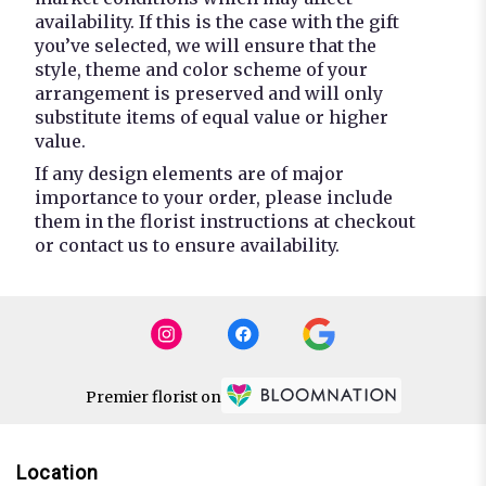
availability. If this is the case with the gift
you’ve selected, we will ensure that the
style, theme and color scheme of your
arrangement is preserved and will only
substitute items of equal value or higher
value.
If any design elements are of major
importance to your order, please include
them in the florist instructions at checkout
or contact us to ensure availability.
Premier florist on
Location