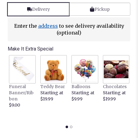
Read
reviews
Delivery
Pickup
by
clicking
here.
Enter the
address
to see delivery availability
This
(optional)
link
will
Make It Extra Special
scroll
down
this
page
to
the
Funeral
Teddy Bear
Balloons
Chocolates
It
reviews
Banner/Rib
Starting at
Starting at
Starting at
C
section
bon
$19.99
$9.99
$19.99
L
for
$9.00
c
"Purity
S
by
$
BloomNation™".