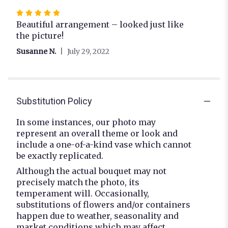
Rated
5
Beautiful arrangement – looked just like
out
the picture!
of
Susanne N.
July 29, 2022
5
stars
Substitution Policy
In some instances, our photo may
represent an overall theme or look and
include a one-of-a-kind vase which cannot
be exactly replicated.
Although the actual bouquet may not
precisely match the photo, its
temperament will. Occasionally,
substitutions of flowers and/or containers
happen due to weather, seasonality and
market conditions which may affect