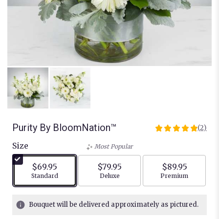
Purity By BloomNation™
(2)
5
out
Size
Most Popular
of
5
$69.95
$79.95
$89.95
stars
Arrangement size
Arrangement size
Arrangement siz
Standard
Deluxe
Premium
based
on
2
Bouquet will be delivered approximately as pictured.
ratings.