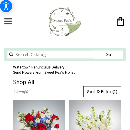
Search
Go
catalog
Watertown Ranunculus Delivery
Send Flowers From Sweet Pea's Florist
Shop All
Best
Sort & Filter
(1)
2 Item(s)
Florists
in
Watertown,
CT
Flower
delivery
in