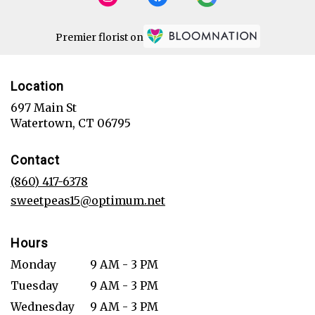
Premier florist on
Location
697 Main St
(link
Watertown, CT 06795
opens
in
Contact
a
new
(860) 417-6378
window)
sweetpeas15@optimum.net
Hours
Monday
9 AM - 3 PM
Tuesday
9 AM - 3 PM
Wednesday
9 AM - 3 PM