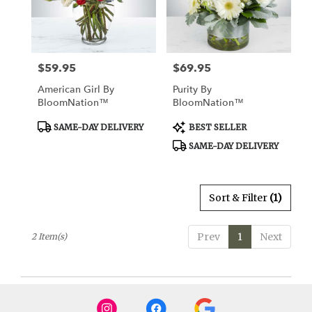
Watertown
from
local
florists
$59.95
$69.95
Price:
Price:
in
Watertown
American Girl By
Purity By
.
BloomNation™
BloomNation™
Same
day
Product
Product
SAME-DAY DELIVERY
BEST SELLER
Tags:
Tags:
flower
SAME-DAY DELIVERY
delivery
available
Watertown,
CT
Sort & Filter
(1)
Watertown
,
CT
Prev
1
Next
2 Item(s)