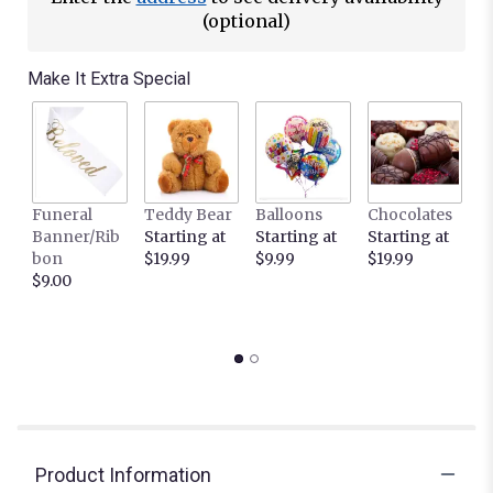
(optional)
Make It Extra Special
Funeral
Teddy Bear
Balloons
Chocolates
It
Banner/Rib
Starting at
Starting at
Starting at
C
bon
$19.99
$9.99
$19.99
L
$9.00
c
S
$
Product Information