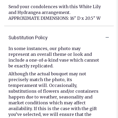
Send your condolences with this White Lily
and Hydrangea arrangement.
APPROXIMATE DIMENSIONS: 16" D x 20.5" W
Substitution Policy
In some instances, our photo may
represent an overall theme or look and
include a one-of-a-kind vase which cannot
be exactly replicated.
Although the actual bouquet may not
precisely match the photo, its
temperament will. Occasionally,
substitutions of flowers and/or containers
happen due to weather, seasonality and
market conditions which may affect
availability. If this is the case with the gift
you’ve selected, we will ensure that the