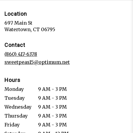
Location
697 Main St
(link
Watertown, CT 06795
opens
in
Contact
a
new
(860) 417-6378
window)
sweetpeas15@optimum.net
Hours
Monday
9 AM - 3 PM
Tuesday
9 AM - 3 PM
Wednesday
9 AM - 3 PM
Thursday
9 AM - 3 PM
Friday
9 AM - 3 PM