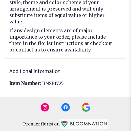
style, theme and color scheme of your
arrangement is preserved and will only
substitute items of equal value or higher
value.
If any design elements are of major
importance to your order, please include
them in the florist instructions at checkout
or contact us to ensure availability.
Additional Information
Item Number:
BNSP1725
Premier florist on