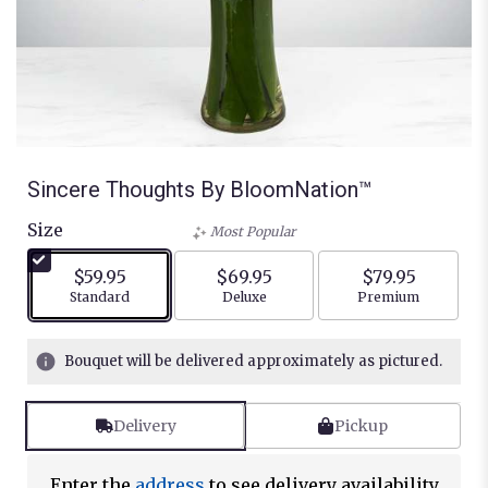
Sincere Thoughts By BloomNation™
Size
Most Popular
$59.95
$69.95
$79.95
Arrangement size
Arrangement size
Arrangement siz
Standard
Deluxe
Premium
Bouquet will be delivered approximately as pictured.
Delivery
Pickup
Enter the
address
to see delivery availability