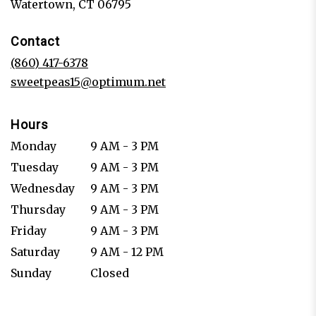
(link
Watertown, CT 06795
opens
in
Contact
a
new
(860) 417-6378
window)
sweetpeas15@optimum.net
Hours
Monday
9 AM - 3 PM
Tuesday
9 AM - 3 PM
Wednesday
9 AM - 3 PM
Thursday
9 AM - 3 PM
Friday
9 AM - 3 PM
Saturday
9 AM - 12 PM
Sunday
Closed