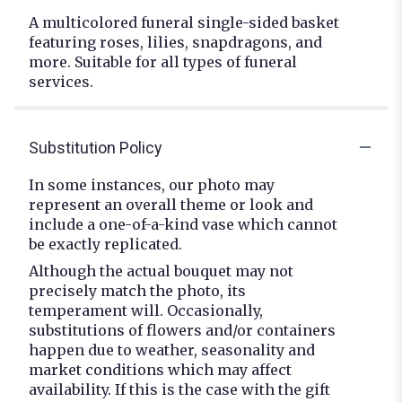
A multicolored funeral single-sided basket
featuring roses, lilies, snapdragons, and
more. Suitable for all types of funeral
services.
Substitution Policy
In some instances, our photo may
represent an overall theme or look and
include a one-of-a-kind vase which cannot
be exactly replicated.
Although the actual bouquet may not
precisely match the photo, its
temperament will. Occasionally,
substitutions of flowers and/or containers
happen due to weather, seasonality and
market conditions which may affect
availability. If this is the case with the gift