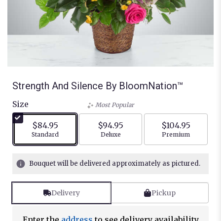
Strength And Silence By BloomNation™
Size
Most Popular
$84.95
$94.95
$104.95
Arrangement size
Arrangement size
Arrangement siz
Standard
Deluxe
Premium
Bouquet will be delivered approximately as pictured.
Delivery
Pickup
Enter the
address
to see delivery availability