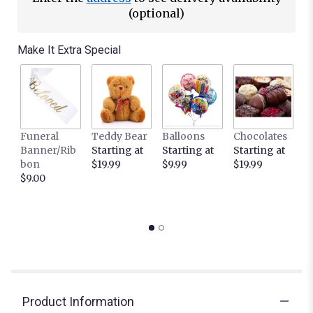
(optional)
Make It Extra Special
Funeral
Teddy Bear
Balloons
Chocolates
It
Banner/Rib
Starting at
Starting at
Starting at
C
bon
$19.99
$9.99
$19.99
L
$9.00
c
S
$
Product Information