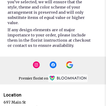
you’ve selected, we will ensure that the
style, theme and color scheme of your
arrangement is preserved and will only
substitute items of equal value or higher
value.
If any design elements are of major
importance to your order, please include
them in the florist instructions at checkout
or contact us to ensure availability.
Premier florist on
Location
697 Main St