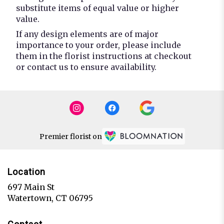
substitute items of equal value or higher
value.
If any design elements are of major
importance to your order, please include
them in the florist instructions at checkout
or contact us to ensure availability.
Premier florist on
Location
697 Main St
(link
Watertown, CT 06795
opens
in