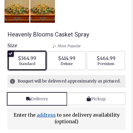
Heavenly Blooms Casket Spray
Size
Most Popular
$364.99
$414.99
$464.99
Arrangement size
Arrangement size
Arrangement siz
Standard
Deluxe
Premium
Bouquet will be delivered approximately as pictured.
Delivery
Pickup
Enter the
address
to see delivery availability
(optional)