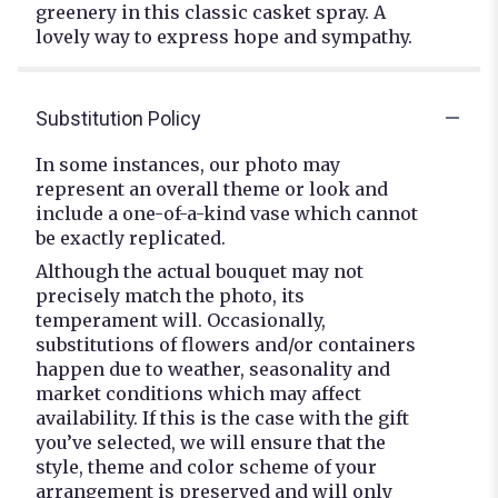
greenery in this classic casket spray. A
lovely way to express hope and sympathy.
Substitution Policy
In some instances, our photo may
represent an overall theme or look and
include a one-of-a-kind vase which cannot
be exactly replicated.
Although the actual bouquet may not
precisely match the photo, its
temperament will. Occasionally,
substitutions of flowers and/or containers
happen due to weather, seasonality and
market conditions which may affect
availability. If this is the case with the gift
you’ve selected, we will ensure that the
style, theme and color scheme of your
arrangement is preserved and will only