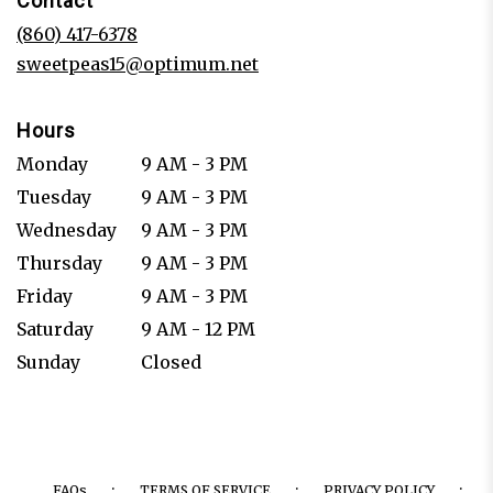
Contact
a
new
(860) 417-6378
window)
sweetpeas15@optimum.net
Hours
Monday
9 AM - 3 PM
Tuesday
9 AM - 3 PM
Wednesday
9 AM - 3 PM
Thursday
9 AM - 3 PM
Friday
9 AM - 3 PM
Saturday
9 AM - 12 PM
Sunday
Closed
·
·
·
FAQs
TERMS OF SERVICE
PRIVACY POLICY