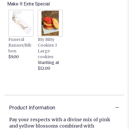
Make It Extra Special
Funeral
Itty Bitty
Banner/Rib
Cookies 3
bon
Large
$9.00
cookies
Starting at
$12.00
Product Information
Pay your respects with a divine mix of pink
and yellow blossoms combined with