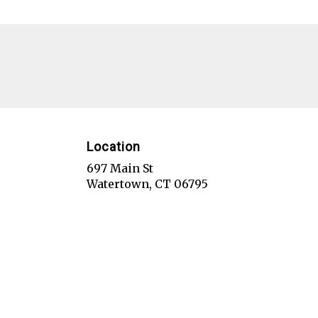
Location
697 Main St
(link
Watertown, CT 06795
opens
in
a
new
window)