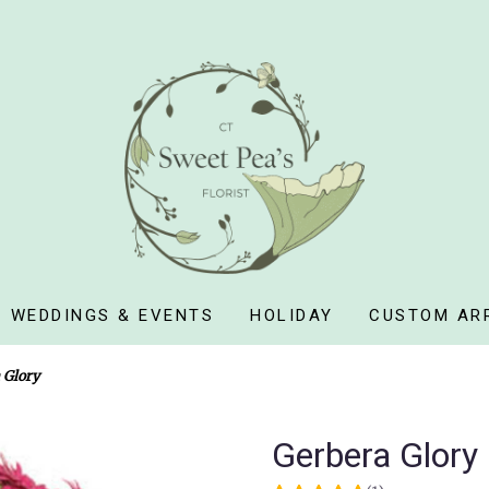
WEDDINGS & EVENTS
HOLIDAY
CUSTOM AR
 Glory
Gerbera Glory