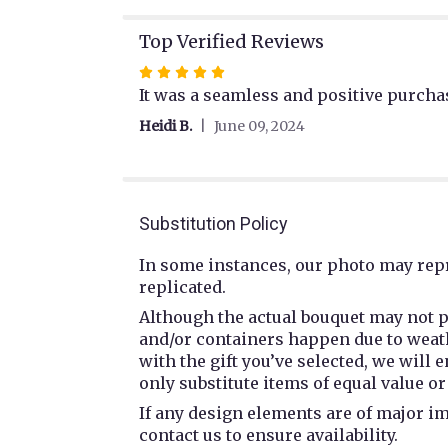
Top Verified Reviews
Rated
5
It was a seamless and positive purchas
out
Heidi B.
June 09, 2024
of
5
stars
Substitution Policy
In some instances, our photo may repr
replicated.
Although the actual bouquet may not p
and/or containers happen due to weathe
with the gift you’ve selected, we will
only substitute items of equal value or
If any design elements are of major im
contact us to ensure availability.