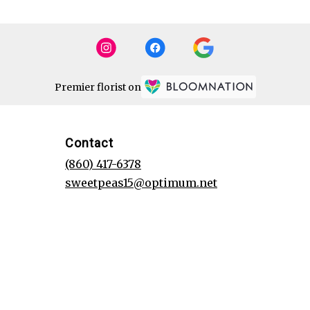
Premier florist on
Contact
(860) 417-6378
sweetpeas15@optimum.net