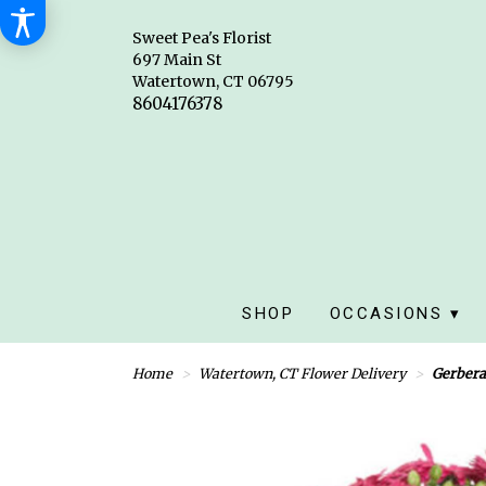
Sweet Pea's Florist
697 Main St
Watertown, CT 06795
SHOP
OCCASIONS ▾
Home
Watertown, CT Flower Delivery
Gerbera