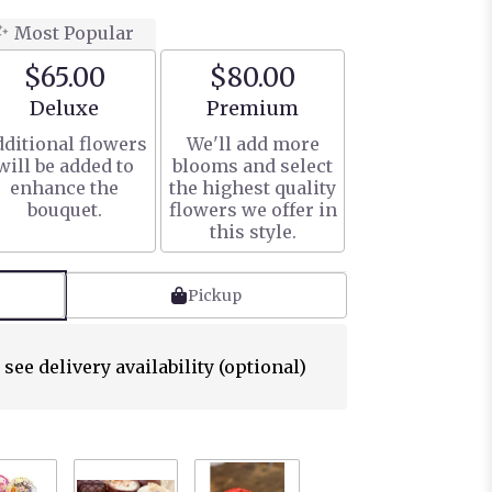
Most Popular
$65.00
$80.00
Arrangement size
Arrangement size
Deluxe
Premium
ditional flowers
We'll add more
will be added to
blooms and select
enhance the
the highest quality
bouquet.
flowers we offer in
this style.
Pickup
 see delivery availability (optional)