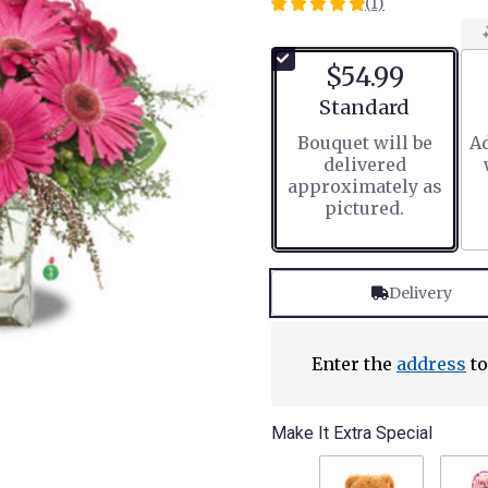
(1)
5
out
of
$54.99
5
stars
Arrangement size
Standard
based
Bouquet will be
Ad
on
delivered
1
approximately as
ratings.
pictured.
Read
reviews
by
clicking
Delivery
here.
This
link
will
Enter the
address
to
scroll
down
this
Make It Extra Special
page
to