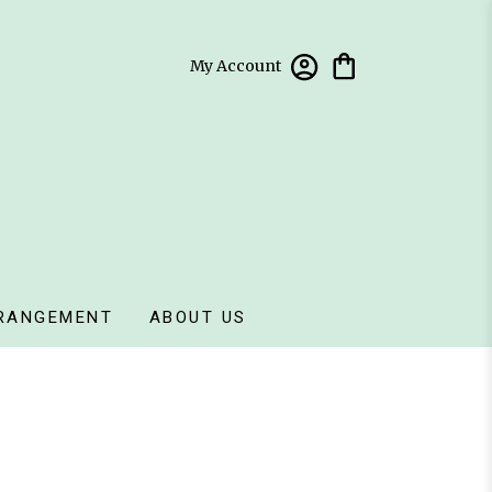
My Account
RANGEMENT
ABOUT US