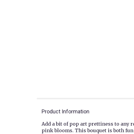
Product Information
Add a bit of pop art prettiness to any
pink blooms. This bouquet is both fun