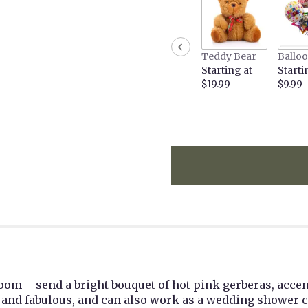
the
reviews
section
for
Teddy Bear
Ballo
"Gerbera
Starting at
Starti
Glory".
$19.99
$9.99
 room – send a bright bouquet of hot pink gerberas, acce
 and fabulous, and can also work as a wedding shower c