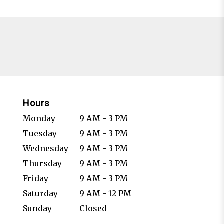
Hours
Monday
9 AM - 3 PM
Tuesday
9 AM - 3 PM
Wednesday
9 AM - 3 PM
Thursday
9 AM - 3 PM
Friday
9 AM - 3 PM
Saturday
9 AM - 12 PM
Sunday
Closed