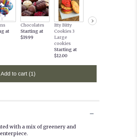
ons
Chocolates
Itty Bitty
ng at
Starting at
Cookies 3
$19.99
Large
cookies
Starting at
$12.00
Add to cart
(1)
nted with a mix of greenery and
enterpiece.