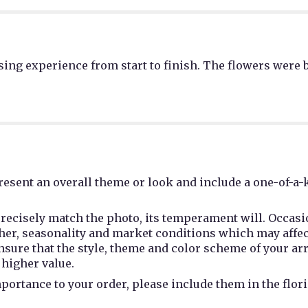
ing experience from start to finish. The flowers were b
esent an overall theme or look and include a one-of-a-
recisely match the photo, its temperament will. Occasio
r, seasonality and market conditions which may affect av
 ensure that the style, theme and color scheme of your a
 higher value.
portance to your order, please include them in the flori