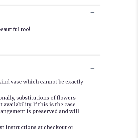
eautiful too!
kind vase which cannot be exactly
nally, substitutions of flowers
ailability. If this is the case
rrangement is preserved and will
st instructions at checkout or