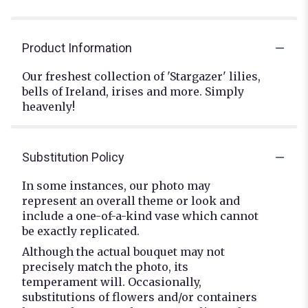
Product Information
Our freshest collection of 'Stargazer' lilies,
bells of Ireland, irises and more. Simply
heavenly!
Substitution Policy
In some instances, our photo may
represent an overall theme or look and
include a one-of-a-kind vase which cannot
be exactly replicated.
Although the actual bouquet may not
precisely match the photo, its
temperament will. Occasionally,
substitutions of flowers and/or containers