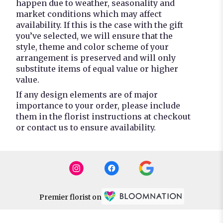
happen due to weather, seasonality and
market conditions which may affect
availability. If this is the case with the gift
you’ve selected, we will ensure that the
style, theme and color scheme of your
arrangement is preserved and will only
substitute items of equal value or higher
value.
If any design elements are of major
importance to your order, please include
them in the florist instructions at checkout
or contact us to ensure availability.
Premier florist on