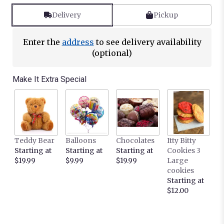
Delivery
Pickup
Enter the
address
to see delivery availability
(optional)
Make It Extra Special
Teddy Bear
Balloons
Chocolates
Itty Bitty
Starting at
Starting at
Starting at
Cookies 3
$19.99
$9.99
$19.99
Large
cookies
Starting at
$12.00