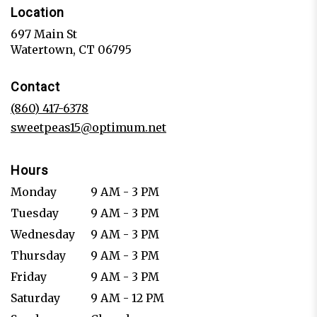
Location
697 Main St
(link
Watertown, CT 06795
opens
in
Contact
a
new
(860) 417-6378
window)
sweetpeas15@optimum.net
Hours
Monday
9 AM - 3 PM
Tuesday
9 AM - 3 PM
Wednesday
9 AM - 3 PM
Thursday
9 AM - 3 PM
Friday
9 AM - 3 PM
Saturday
9 AM - 12 PM