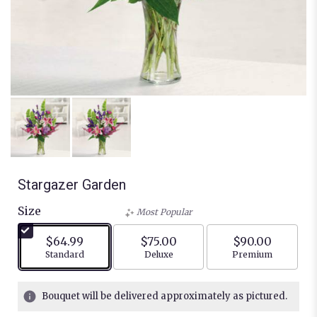
Stargazer Garden
Size
Most Popular
$64.99
$75.00
$90.00
Arrangement size
Arrangement size
Arrangement siz
Standard
Deluxe
Premium
Bouquet will be delivered approximately as pictured.