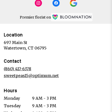
Premier florist on
Location
697 Main St
(link
Watertown, CT 06795
opens
in
Contact
a
new
(860) 417-6378
window)
sweetpeas15@optimum.net
Hours
Monday
9 AM - 3 PM
Tuesday
9 AM - 3 PM