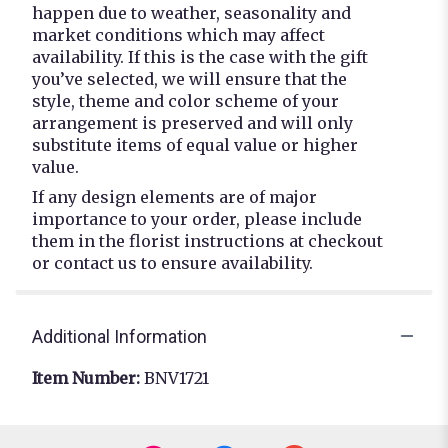
happen due to weather, seasonality and
market conditions which may affect
availability. If this is the case with the gift
you’ve selected, we will ensure that the
style, theme and color scheme of your
arrangement is preserved and will only
substitute items of equal value or higher
value.
If any design elements are of major
importance to your order, please include
them in the florist instructions at checkout
or contact us to ensure availability.
Additional Information
Item Number:
BNV1721