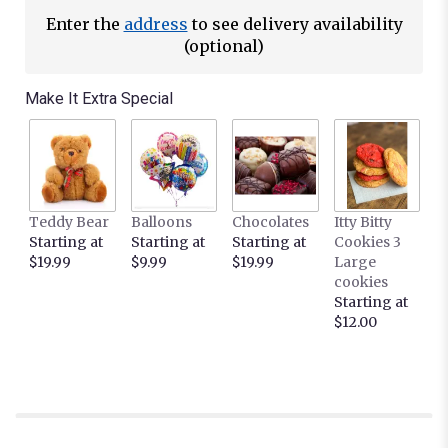
Enter the
address
to see delivery availability
(optional)
Make It Extra Special
Teddy Bear
Balloons
Chocolates
Itty Bitty
Starting at
Starting at
Starting at
Cookies 3
$19.99
$9.99
$19.99
Large
cookies
Starting at
$12.00