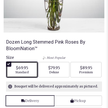
Dozen Long Stemmed Pink Roses By
BloomNation™
Size
Most Popular
$69.95
$79.95
$89.95
Arrangement size
Arrangement size
Arrangement siz
Standard
Deluxe
Premium
Bouquet will be delivered approximately as pictured.
Delivery
Pickup