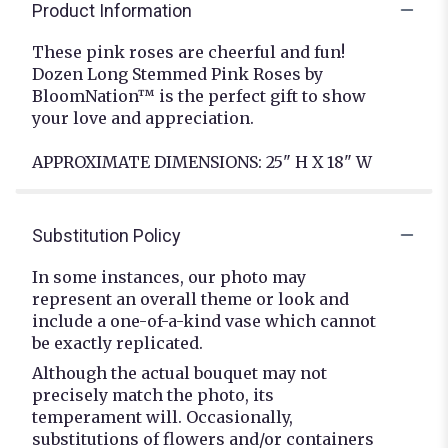
Product Information
These pink roses are cheerful and fun!
Dozen Long Stemmed Pink Roses by
BloomNation™ is the perfect gift to show
your love and appreciation.
APPROXIMATE DIMENSIONS: 25" H X 18" W
Substitution Policy
In some instances, our photo may
represent an overall theme or look and
include a one-of-a-kind vase which cannot
be exactly replicated.
Although the actual bouquet may not
precisely match the photo, its
temperament will. Occasionally,
substitutions of flowers and/or containers