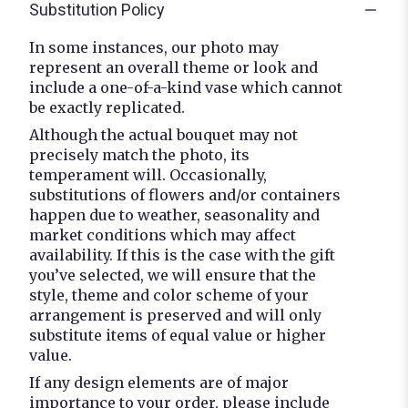
Substitution Policy
In some instances, our photo may
represent an overall theme or look and
include a one-of-a-kind vase which cannot
be exactly replicated.
Although the actual bouquet may not
precisely match the photo, its
temperament will. Occasionally,
substitutions of flowers and/or containers
happen due to weather, seasonality and
market conditions which may affect
availability. If this is the case with the gift
you’ve selected, we will ensure that the
style, theme and color scheme of your
arrangement is preserved and will only
substitute items of equal value or higher
value.
If any design elements are of major
importance to your order, please include