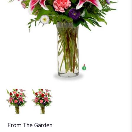
From The Garden