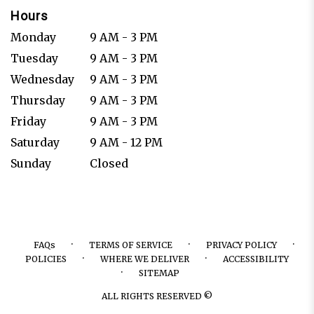
Hours
Monday
9 AM - 3 PM
Tuesday
9 AM - 3 PM
Wednesday
9 AM - 3 PM
Thursday
9 AM - 3 PM
Friday
9 AM - 3 PM
Saturday
9 AM - 12 PM
Sunday
Closed
·
·
·
FAQs
TERMS OF SERVICE
PRIVACY POLICY
·
·
POLICIES
WHERE WE DELIVER
ACCESSIBILITY
·
SITEMAP
ALL RIGHTS RESERVED ©