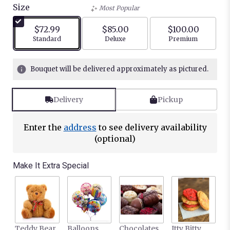
Size
Most Popular
$72.99
$85.00
$100.00
Arrangement size
Arrangement size
Arrangement siz
Standard
Deluxe
Premium
Bouquet will be delivered approximately as pictured.
Delivery
Pickup
Enter the
address
to see delivery availability
(optional)
Make It Extra Special
Teddy Bear
Balloons
Chocolates
Itty Bitty