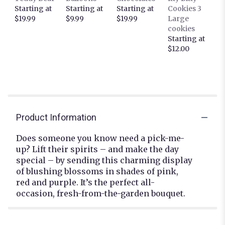
Starting at
Starting at
Starting at
Cookies 3
$19.99
$9.99
$19.99
Large
cookies
Starting at
$12.00
Product Information
Does someone you know need a pick-me-
up? Lift their spirits – and make the day
special – by sending this charming display
of blushing blossoms in shades of pink,
red and purple. It’s the perfect all-
occasion, fresh-from-the-garden bouquet.