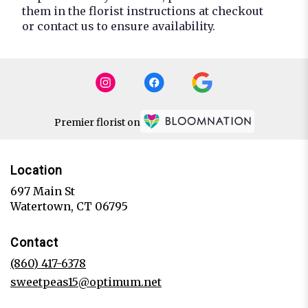
them in the florist instructions at checkout
or contact us to ensure availability.
Premier florist on
Location
697 Main St
(link
Watertown, CT 06795
opens
in
Contact
a
new
(860) 417-6378
window)
sweetpeas15@optimum.net