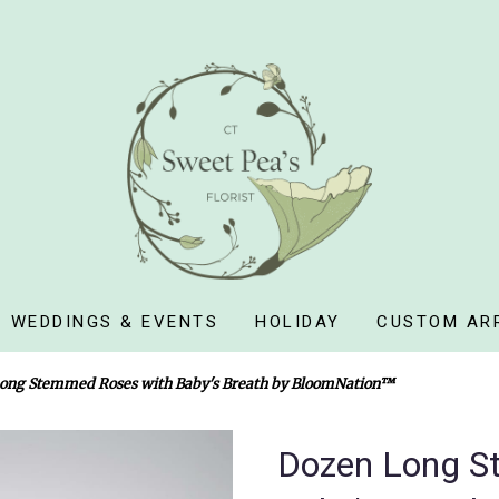
WEDDINGS & EVENTS
HOLIDAY
CUSTOM AR
ong Stemmed Roses with Baby's Breath by BloomNation™
Dozen Long S