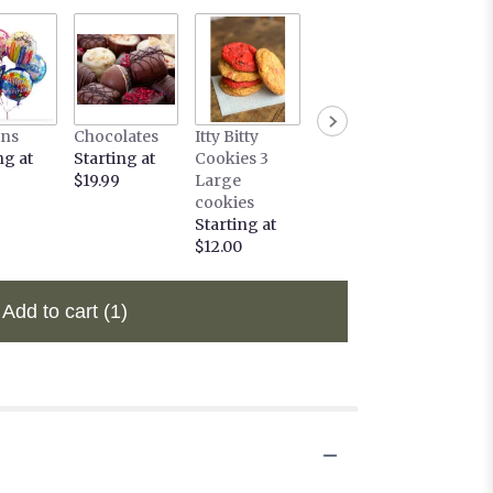
ons
Chocolates
Itty Bitty
ng at
Starting at
Cookies 3
$19.99
Large
cookies
Starting at
$12.00
Add to cart
(1)