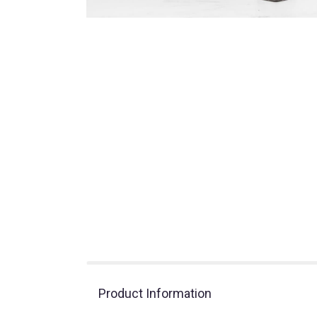
Product Information