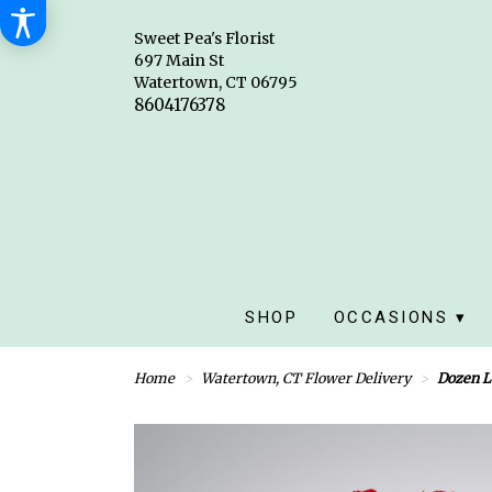
Sweet Pea's Florist
697 Main St
Watertown, CT 06795
SHOP
OCCASIONS ▾
Home
Watertown, CT Flower Delivery
Dozen L