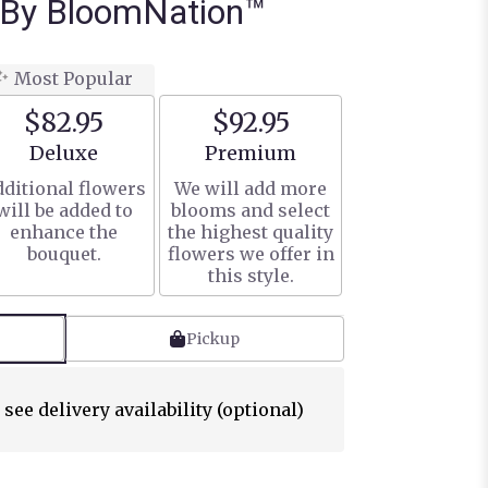
 By BloomNation™
Most Popular
$82.95
$92.95
Arrangement size
Arrangement size
Deluxe
Premium
ditional flowers
We will add more
will be added to
blooms and select
enhance the
the highest quality
bouquet.
flowers we offer in
this style.
Pickup
 see delivery availability (optional)