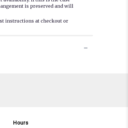
rrangement is preserved and will
st instructions at checkout or
Hours