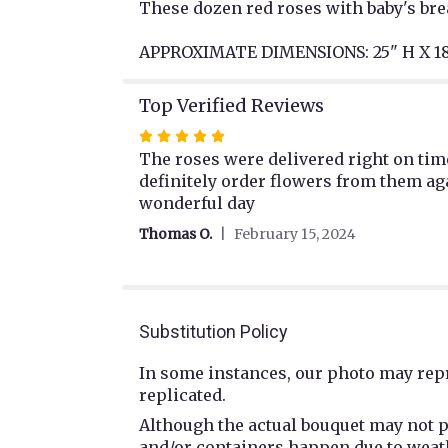
These dozen red roses with baby's brea
APPROXIMATE DIMENSIONS: 25" H X 1
Top Verified Reviews
Rated
5
The roses were delivered right on time
out
definitely order flowers from them ag
of
wonderful day
5
Thomas O.
February 15, 2024
stars
Substitution Policy
In some instances, our photo may repr
replicated.
Although the actual bouquet may not p
and/or containers happen due to weathe