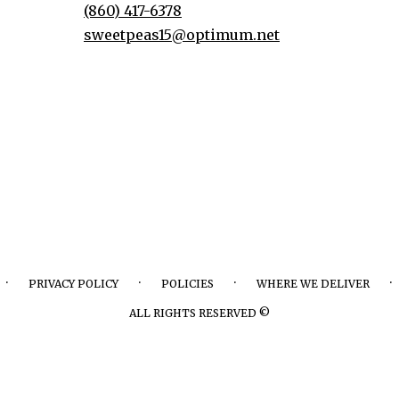
(860) 417-6378
sweetpeas15@optimum.net
·
·
·
·
PRIVACY POLICY
POLICIES
WHERE WE DELIVER
ALL RIGHTS RESERVED ©