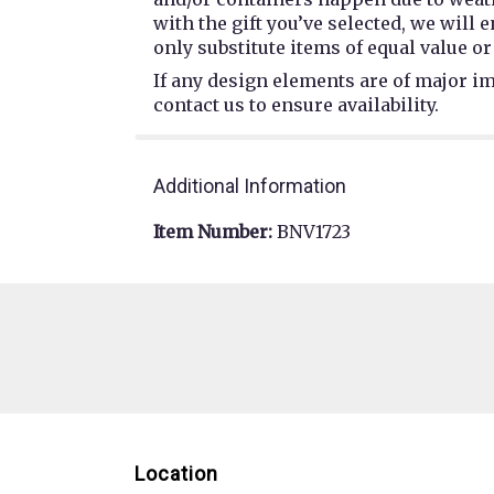
with the gift you’ve selected, we will
only substitute items of equal value or
If any design elements are of major im
contact us to ensure availability.
Additional Information
Item Number:
BNV1723
Location