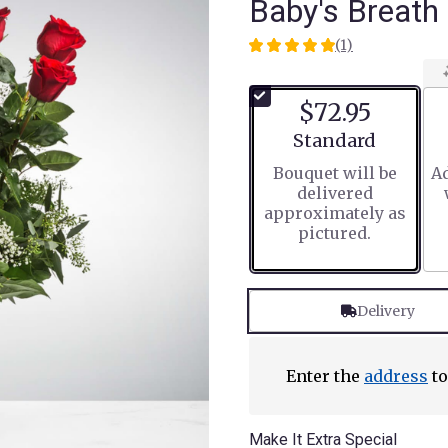
Baby's Breath
(1)
5
out
of
$72.95
5
stars
Arrangement size
Standard
based
Bouquet will be
Ad
on
delivered
1
approximately as
ratings.
pictured.
Read
reviews
by
clicking
Delivery
here.
This
link
will
Enter the
address
to
scroll
down
this
Make It Extra Special