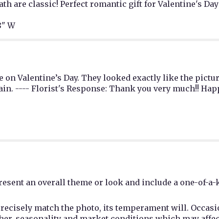
th are classic! Perfect romantic gift for Valentine's Day
8" W
 on Valentine’s Day. They looked exactly like the pictur
ain. ---- Florist's Response: Thank you very much!! Hap
esent an overall theme or look and include a one-of-a-
recisely match the photo, its temperament will. Occasio
r, seasonality and market conditions which may affect av