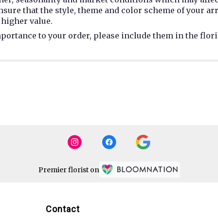
 ensure that the style, theme and color scheme of your a
 higher value.
portance to your order, please include them in the flori
Premier florist on
Contact