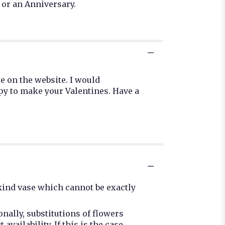
 or an Anniversary.
e on the website. I would
py to make your Valentines. Have a
kind vase which cannot be exactly
nally, substitutions of flowers
ailability. If this is the case