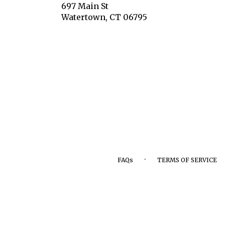
697 Main St
(link
Watertown, CT 06795
opens
in
a
new
window)
·
FAQs
TERMS OF SERVICE