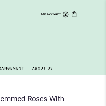
My Account
RANGEMENT
ABOUT US
temmed Roses With