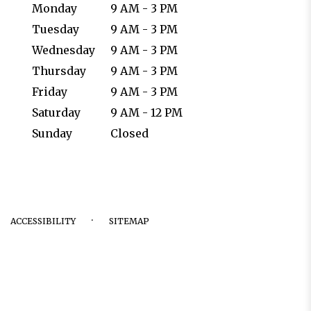
Monday
9 AM - 3 PM
Tuesday
9 AM - 3 PM
Wednesday
9 AM - 3 PM
Thursday
9 AM - 3 PM
Friday
9 AM - 3 PM
Saturday
9 AM - 12 PM
Sunday
Closed
·
ACCESSIBILITY
SITEMAP