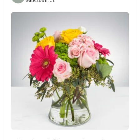
Watertown, CT