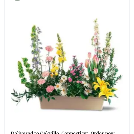
Delivered to Oakville, Connecticut. Order now