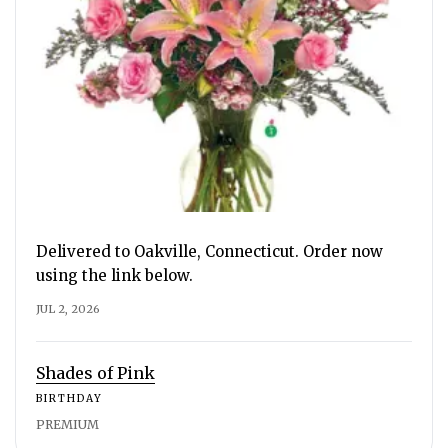
Delivered to Oakville, Connecticut. Order now
using the link below.
JUL 2, 2026
Shades of Pink
BIRTHDAY
PREMIUM