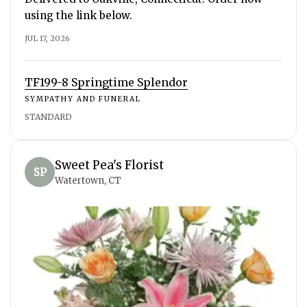
using the link below.
JUL 17, 2026
TF199-8 Springtime Splendor
SYMPATHY AND FUNERAL
STANDARD
Sweet Pea's Florist
SP
Watertown, CT