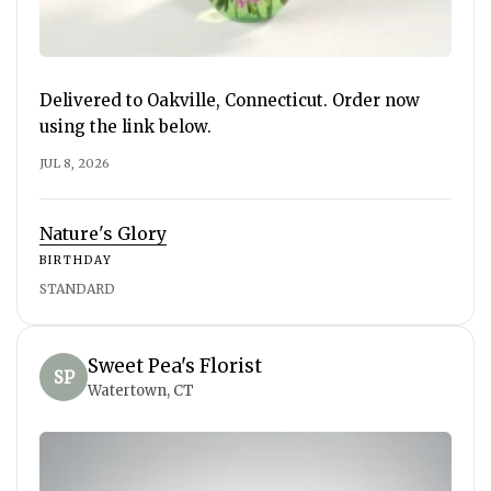
Delivered to Oakville, Connecticut. Order now
using the link below.
JUL 8, 2026
Nature's Glory
BIRTHDAY
STANDARD
Sweet Pea's Florist
SP
Watertown, CT