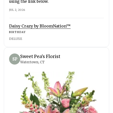
using the link below.
JUL 2, 2026
Daisy Crazy by BloomNation™
BIRTHDAY
DELUXE
Sweet Pea's Florist
SP
Watertown, CT