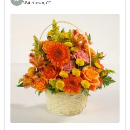
Watertown, CT