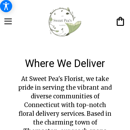
Where We Deliver
At Sweet Pea's Florist, we take
pride in serving the vibrant and
diverse communities of
Connecticut with top-notch
floral delivery services. Based in
the charming town of