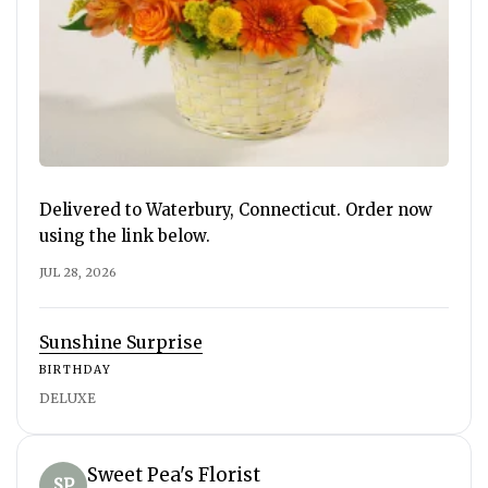
Delivered to Waterbury, Connecticut. Order now
using the link below.
JUL 28, 2026
Sunshine Surprise
BIRTHDAY
DELUXE
Sweet Pea's Florist
SP