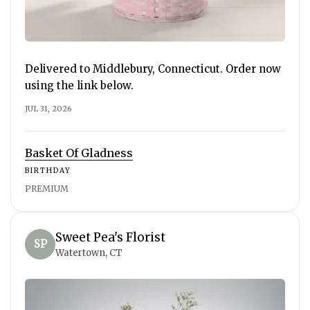
Delivered to Middlebury, Connecticut. Order now
using the link below.
JUL 31, 2026
Basket Of Gladness
BIRTHDAY
PREMIUM
Sweet Pea's Florist
SP
Watertown, CT