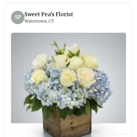
Sweet Pea's Florist
SP
Watertown, CT