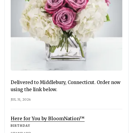
Delivered to Middlebury, Connecticut. Order now
using the link below.
JUL 31, 2026
Here for You by BloomNation™
BIRTHDAY