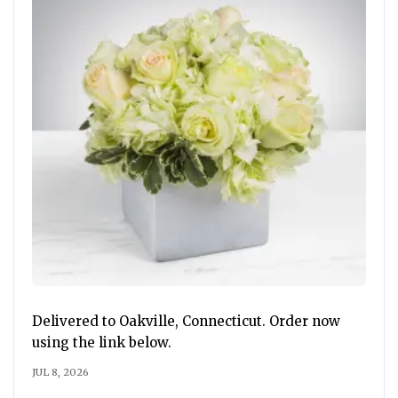
Delivered to Oakville, Connecticut. Order now
using the link below.
JUL 8, 2026