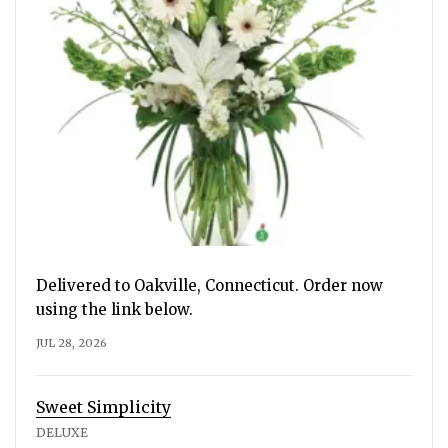
Delivered to Oakville, Connecticut. Order now
using the link below.
JUL 28, 2026
Sweet Simplicity
DELUXE