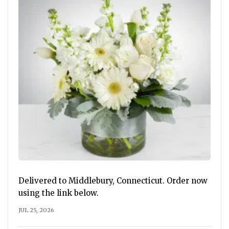
Delivered to Middlebury, Connecticut. Order now
using the link below.
JUL 25, 2026