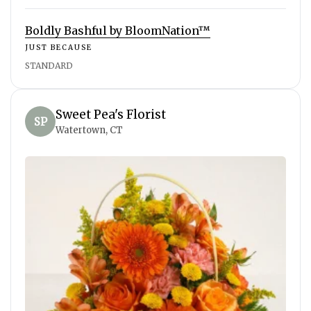
Boldly Bashful by BloomNation™
JUST BECAUSE
STANDARD
Sweet Pea's Florist
SP
Watertown, CT