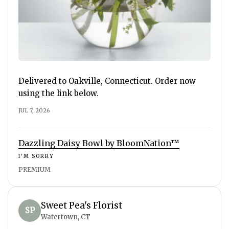
Delivered to Oakville, Connecticut. Order now
using the link below.
JUL 7, 2026
Dazzling Daisy Bowl by BloomNation™
I'M SORRY
PREMIUM
Sweet Pea's Florist
SP
Watertown, CT