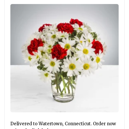
Delivered to Watertown, Connecticut. Order now