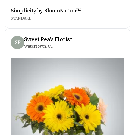
Simplicity by BloomNation™
STANDARD
Sweet Pea's Florist
SP
Watertown, CT