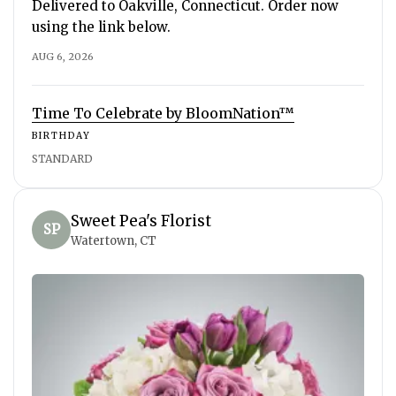
Delivered to Oakville, Connecticut. Order now
using the link below.
AUG 6, 2026
Time To Celebrate by BloomNation™
BIRTHDAY
STANDARD
Sweet Pea's Florist
SP
Watertown, CT