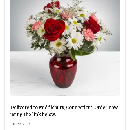
Delivered to Middlebury, Connecticut. Order now
using the link below.
JUL 29, 2026