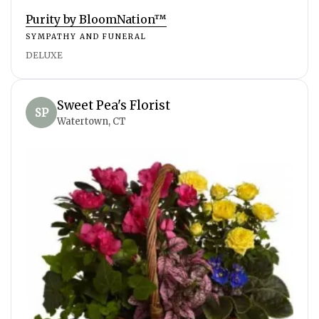
Purity by BloomNation™
SYMPATHY AND FUNERAL
DELUXE
Sweet Pea's Florist
SP
Watertown, CT