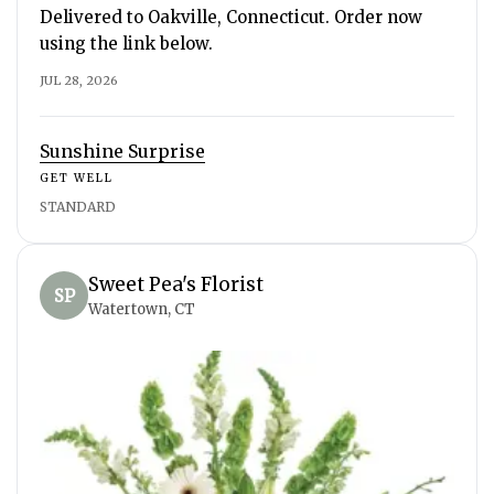
Delivered to Oakville, Connecticut. Order now
using the link below.
JUL 28, 2026
Sunshine Surprise
GET WELL
STANDARD
Sweet Pea's Florist
SP
Watertown, CT