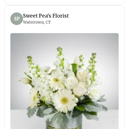
Sweet Pea's Florist
SP
Watertown, CT