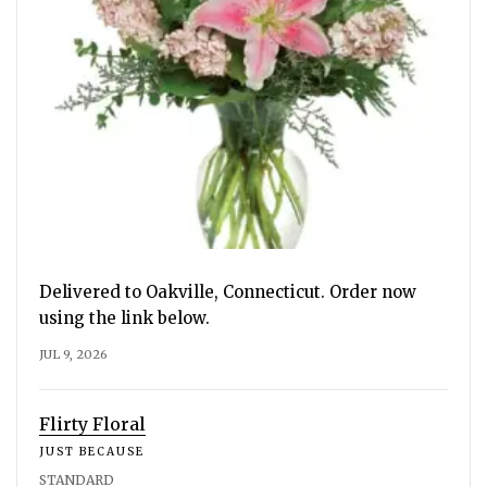
Delivered to Oakville, Connecticut. Order now
using the link below.
JUL 9, 2026
Flirty Floral
JUST BECAUSE
STANDARD