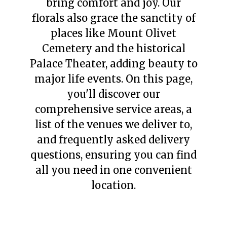
bring comfort and joy. Our
florals also grace the sanctity of
places like Mount Olivet
Cemetery and the historical
Palace Theater, adding beauty to
major life events. On this page,
you'll discover our
comprehensive service areas, a
list of the venues we deliver to,
and frequently asked delivery
questions, ensuring you can find
all you need in one convenient
location.