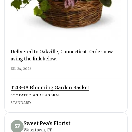
Delivered to Oakville, Connecticut. Order now
using the link below.
JUL 24, 2026
T213-3A Blooming Garden Basket
SYMPATHY AND FUNERAL
STANDARD
Sweet Pea's Florist
SP
Watertown, CT