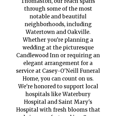
Thomaston, our reach spans
through some of the most
notable and beautiful
neighborhoods, including
Watertown and Oakville.
Whether you're planning a
wedding at the picturesque
Candlewood Inn or requiring an
elegant arrangement for a
service at Casey-O'Neill Funeral
Home, you can count on us.
We're honored to support local
hospitals like Waterbury
Hospital and Saint Mary's
Hospital with fresh blooms that