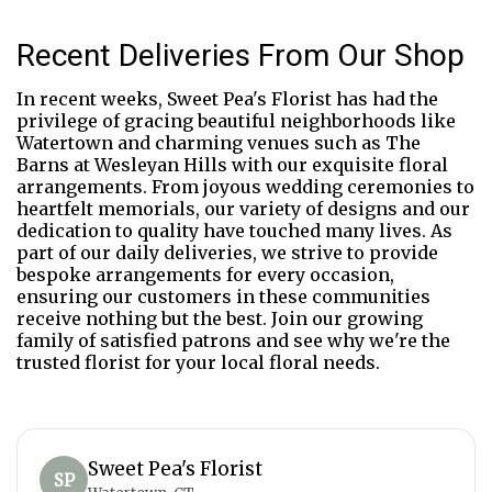
Recent Deliveries From Our Shop
In recent weeks, Sweet Pea's Florist has had the
privilege of gracing beautiful neighborhoods like
Watertown and charming venues such as The
Barns at Wesleyan Hills with our exquisite floral
arrangements. From joyous wedding ceremonies to
heartfelt memorials, our variety of designs and our
dedication to quality have touched many lives. As
part of our daily deliveries, we strive to provide
bespoke arrangements for every occasion,
ensuring our customers in these communities
receive nothing but the best. Join our growing
family of satisfied patrons and see why we're the
trusted florist for your local floral needs.
Sweet Pea's Florist
SP