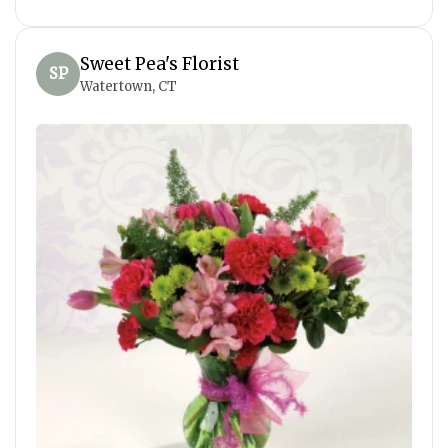
Sweet Pea's Florist
SP
Watertown, CT