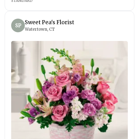
STANDARD
Sweet Pea's Florist
SP
Watertown, CT