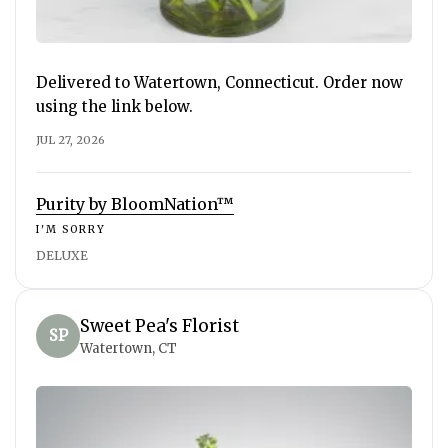
Delivered to Watertown, Connecticut. Order now
using the link below.
JUL 27, 2026
Purity by BloomNation™
I'M SORRY
DELUXE
Sweet Pea's Florist
SP
Watertown, CT