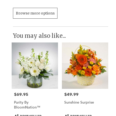
Browse more options
You may also like...
$69.95
$49.99
Price:
Price:
Purity By
Sunshine Surprise
BloomNation™
Product
Product