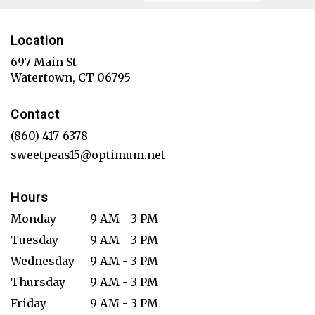
Location
697 Main St
(link
Watertown, CT 06795
opens
in
Contact
a
new
(860) 417-6378
window)
sweetpeas15@optimum.net
Hours
Monday
9 AM - 3 PM
Tuesday
9 AM - 3 PM
Wednesday
9 AM - 3 PM
Thursday
9 AM - 3 PM
Friday
9 AM - 3 PM