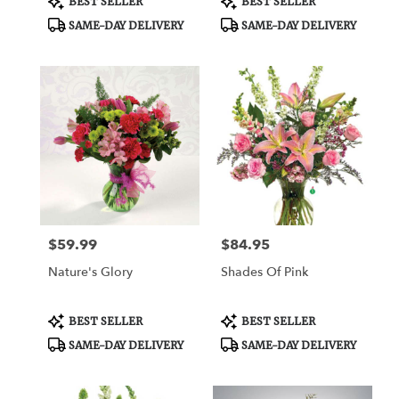
BEST SELLER
BEST SELLER
Tags:
Tags:
SAME-DAY DELIVERY
SAME-DAY DELIVERY
$59.99
$84.95
Price:
Price:
Nature's Glory
Shades Of Pink
Product
Product
BEST SELLER
BEST SELLER
Tags:
Tags:
SAME-DAY DELIVERY
SAME-DAY DELIVERY