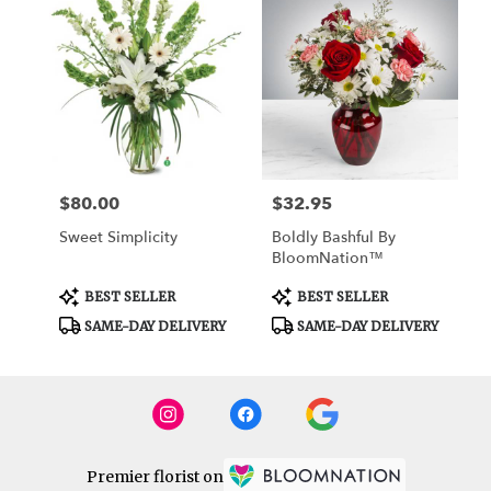
$80.00
$32.95
Price:
Price:
Sweet Simplicity
Boldly Bashful By
BloomNation™
Product
Product
BEST SELLER
BEST SELLER
Tags:
Tags:
SAME-DAY DELIVERY
SAME-DAY DELIVERY
Premier florist on