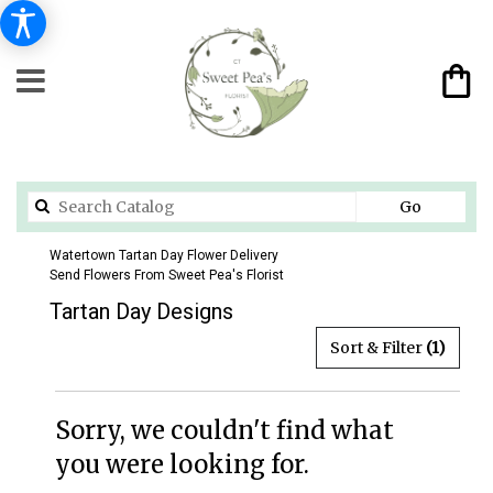
Search
Go
catalog
Watertown Tartan Day Flower Delivery
Send Flowers From Sweet Pea's Florist
Tartan Day Designs
Sort & Filter
(1)
Sorry, we couldn't find what
you were looking for.