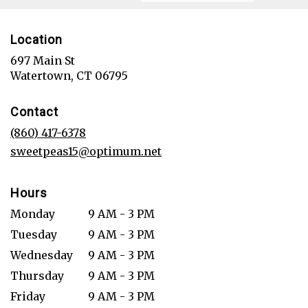
Location
697 Main St
(link
Watertown, CT 06795
opens
in
Contact
a
new
(860) 417-6378
window)
sweetpeas15@optimum.net
Hours
Monday
9 AM - 3 PM
Tuesday
9 AM - 3 PM
Wednesday
9 AM - 3 PM
Thursday
9 AM - 3 PM
Friday
9 AM - 3 PM