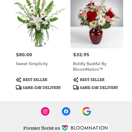
$80.00
$32.95
Price:
Price:
Sweet Simplicity
Boldly Bashful By
BloomNation™
Product
Product
BEST SELLER
BEST SELLER
Tags:
Tags:
SAME-DAY DELIVERY
SAME-DAY DELIVERY
Premier florist on