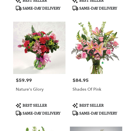
BEST SELLER
BEST SELLER
Tags:
Tags:
SAME-DAY DELIVERY
SAME-DAY DELIVERY
$59.99
$84.95
Price:
Price:
Nature's Glory
Shades Of Pink
Product
Product
BEST SELLER
BEST SELLER
Tags:
Tags:
SAME-DAY DELIVERY
SAME-DAY DELIVERY