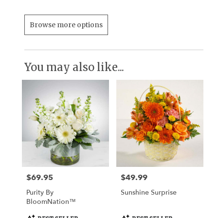
Browse more options
You may also like...
$69.95
$49.99
Price:
Price:
Purity By
Sunshine Surprise
BloomNation™
Product
Product