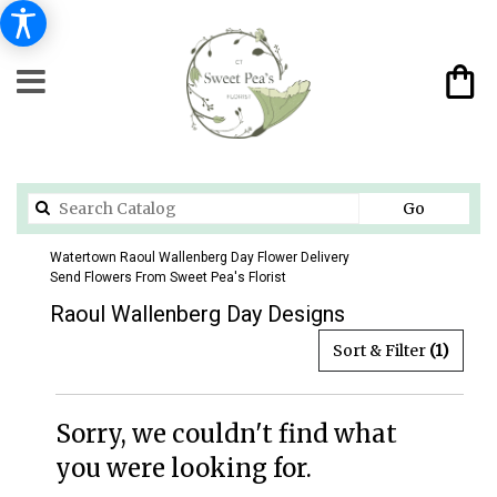
Search
Go
catalog
Watertown Raoul Wallenberg Day Flower Delivery
Send Flowers From Sweet Pea's Florist
Raoul Wallenberg Day Designs
Sort & Filter
(1)
Sorry, we couldn't find what
you were looking for.