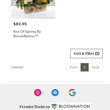
Watertown
from
local
florists
$83.95
Price:
in
Watertown
Box Of Spring By
.
BloomNation™
Same
day
flower
delivery
Sort & Filter
(1)
available
Watertown,
Prev
1
Next
1 Item(s)
CT
Watertown
,
CT
Premier florist on