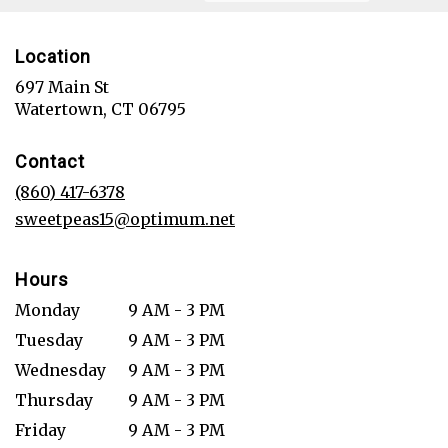
Location
697 Main St
(link
Watertown, CT 06795
opens
in
Contact
a
new
(860) 417-6378
window)
sweetpeas15@optimum.net
Hours
Monday
9 AM - 3 PM
Tuesday
9 AM - 3 PM
Wednesday
9 AM - 3 PM
Thursday
9 AM - 3 PM
Friday
9 AM - 3 PM