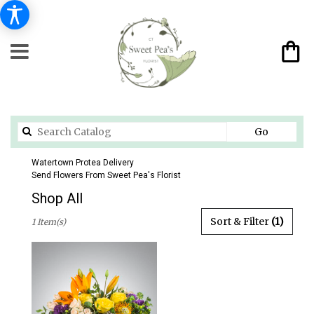
Search
Go
catalog
Watertown Protea Delivery
Send Flowers From Sweet Pea's Florist
Shop All
Best
Sort & Filter
(1)
1 Item(s)
Florists
in
Watertown,
CT
Flower
delivery
in