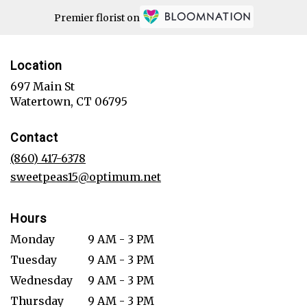
Premier florist on
Location
697 Main St
(link
Watertown, CT 06795
opens
in
Contact
a
new
(860) 417-6378
window)
sweetpeas15@optimum.net
Hours
Monday
9 AM - 3 PM
Tuesday
9 AM - 3 PM
Wednesday
9 AM - 3 PM
Thursday
9 AM - 3 PM