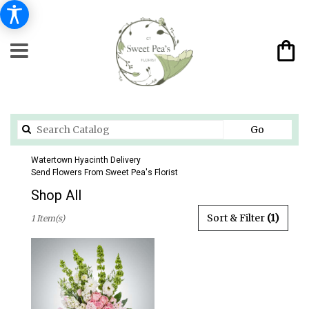
Search
Go
catalog
Watertown Hyacinth Delivery
Send Flowers From Sweet Pea's Florist
Shop All
Best
Sort & Filter
(1)
1 Item(s)
Florists
in
Watertown,
CT
Flower
delivery
in