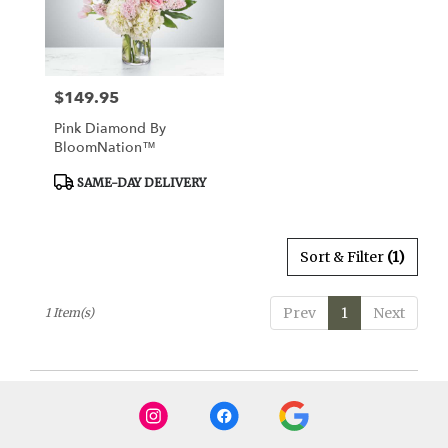
Watertown
from
local
florists
$149.95
Price:
in
Watertown
Pink Diamond By
.
BloomNation™
Same
day
Product
SAME-DAY DELIVERY
Tags:
flower
delivery
available
Sort & Filter
(1)
Watertown,
CT
Watertown
,
Prev
1
Next
1 Item(s)
CT