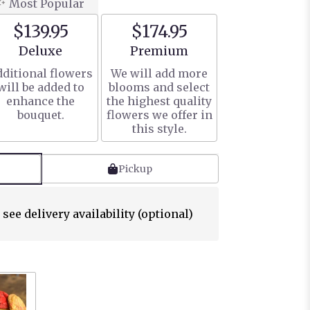
Most Popular
$139.95
$174.95
Arrangement size
Arrangement size
Deluxe
Premium
ditional flowers
We will add more
will be added to
blooms and select
enhance the
the highest quality
bouquet.
flowers we offer in
this style.
Pickup
 see delivery availability (optional)