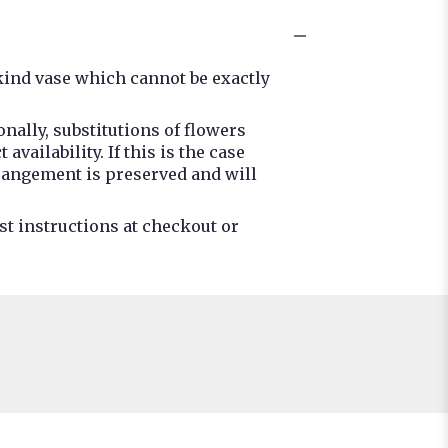
kind vase which cannot be exactly
nally, substitutions of flowers
ailability. If this is the case
rrangement is preserved and will
st instructions at checkout or