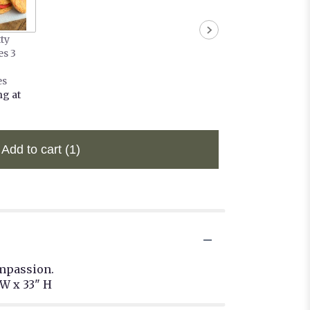
tty
es 3
es
ng at
Add to cart
(1)
ompassion.
W x 33" H