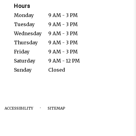
Hours
Monday
9 AM - 3 PM
Tuesday
9 AM - 3 PM
Wednesday
9 AM - 3 PM
Thursday
9 AM - 3 PM
Friday
9 AM - 3 PM
Saturday
9 AM - 12 PM
Sunday
Closed
·
ACCESSIBILITY
SITEMAP