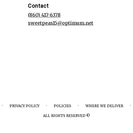
Contact
(860) 417-6378
sweetpeas15@optimum.net
·
·
·
·
PRIVACY POLICY
POLICIES
WHERE WE DELIVER
ALL RIGHTS RESERVED ©