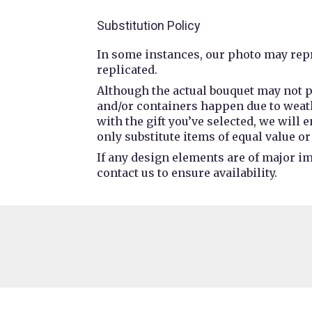
Substitution Policy
In some instances, our photo may repr
replicated.
Although the actual bouquet may not p
and/or containers happen due to weathe
with the gift you’ve selected, we will
only substitute items of equal value or
If any design elements are of major im
contact us to ensure availability.