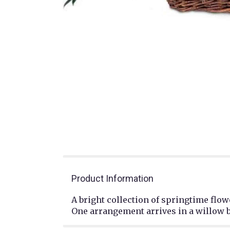
Product Information
A bright collection of springtime flo
One arrangement arrives in a willow 