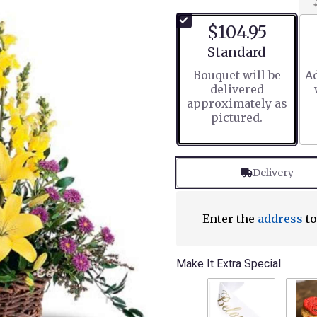
$104.95
Arrangement size
Standard
Bouquet will be
Ad
delivered
approximately as
pictured.
Delivery
Enter the
address
to
Make It Extra Special