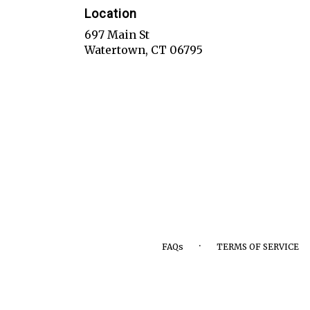
Location
697 Main St
(link
Watertown, CT 06795
opens
in
a
new
window)
·
FAQs
TERMS OF SERVICE