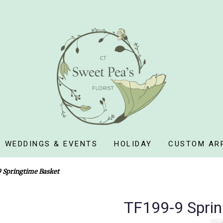
WEDDINGS & EVENTS
HOLIDAY
CUSTOM AR
 Springtime Basket
TF199-9 Sprin