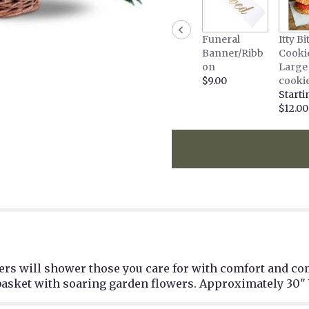
Funeral
Itty Bi
Banner/Ribb
Cooki
on
Large
$9.00
cooki
Starti
$12.00
wers will shower those you care for with comfort and c
basket with soaring garden flowers. Approximately 30" 