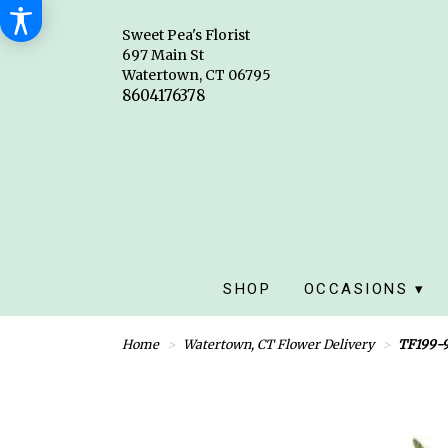
Sweet Pea's Florist
697 Main St
Watertown, CT 06795
SHOP
OCCASIONS ▾
Home
Watertown, CT Flower Delivery
TF199-9