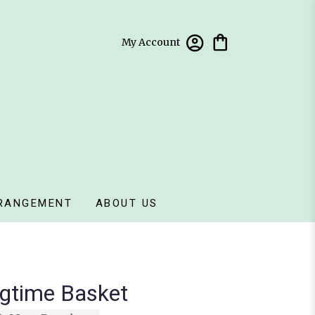
My Account
RANGEMENT
ABOUT US
gtime Basket