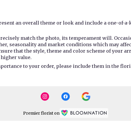
esent an overall theme or look and include a one-of-a-
recisely match the photo, its temperament will. Occasio
r, seasonality and market conditions which may affect av
 ensure that the style, theme and color scheme of your a
 higher value.
portance to your order, please include them in the flori
Premier florist on