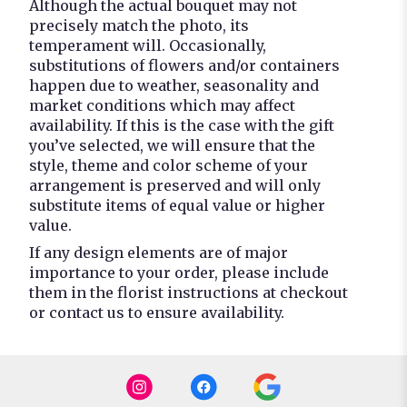
Although the actual bouquet may not
precisely match the photo, its
temperament will. Occasionally,
substitutions of flowers and/or containers
happen due to weather, seasonality and
market conditions which may affect
availability. If this is the case with the gift
you’ve selected, we will ensure that the
style, theme and color scheme of your
arrangement is preserved and will only
substitute items of equal value or higher
value.
If any design elements are of major
importance to your order, please include
them in the florist instructions at checkout
or contact us to ensure availability.