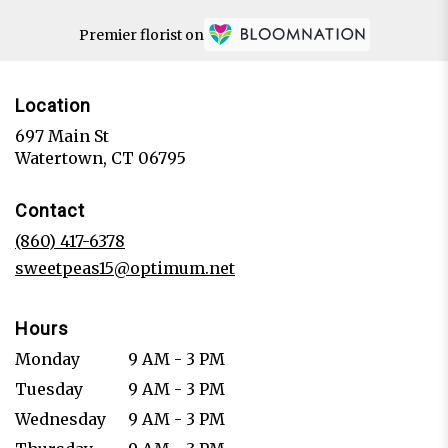
Premier florist on
Location
697 Main St
(link
Watertown, CT 06795
opens
in
Contact
a
new
(860) 417-6378
window)
sweetpeas15@optimum.net
Hours
Monday
9 AM - 3 PM
Tuesday
9 AM - 3 PM
Wednesday
9 AM - 3 PM