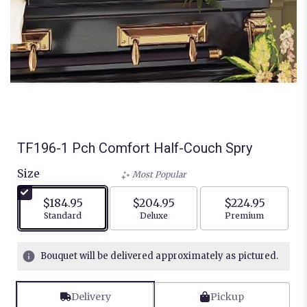
TF196-1 Pch Comfort Half-Couch Spry
Size
Most Popular
$184.95
$204.95
$224.95
Arrangement size
Arrangement size
Arrangement siz
Standard
Deluxe
Premium
Bouquet will be delivered approximately as pictured.
Delivery
Pickup