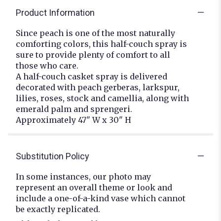
Product Information
Since peach is one of the most naturally
comforting colors, this half-couch spray is
sure to provide plenty of comfort to all
those who care.
A half-couch casket spray is delivered
decorated with peach gerberas, larkspur,
lilies, roses, stock and camellia, along with
emerald palm and sprengeri.
Approximately 47" W x 30" H
Substitution Policy
In some instances, our photo may
represent an overall theme or look and
include a one-of-a-kind vase which cannot
be exactly replicated.