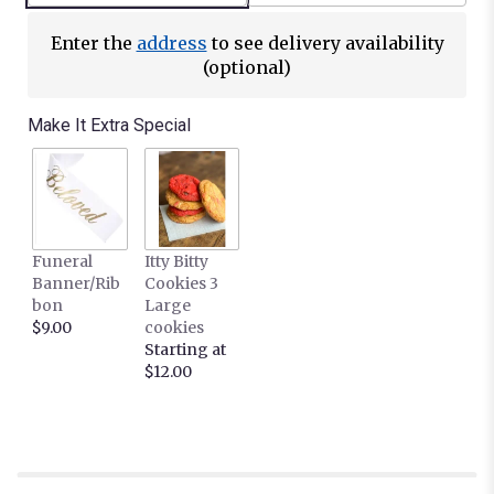
Enter the
address
to see delivery availability
(optional)
Make It Extra Special
Funeral
Itty Bitty
Banner/Rib
Cookies 3
bon
Large
$9.00
cookies
Starting at
$12.00