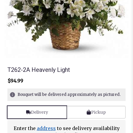
T262-2A Heavenly Light
$94.99
Bouquet will be delivered approximately as pictured.
Delivery
Pickup
Enter the
address
to see delivery availability