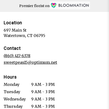
Premier florist on
Location
697 Main St
(link
Watertown, CT 06795
opens
in
Contact
a
new
(860) 417-6378
window)
sweetpeas15@optimum.net
Hours
Monday
9 AM - 3 PM
Tuesday
9 AM - 3 PM
Wednesday
9 AM - 3 PM
Thursday
9 AM - 3 PM