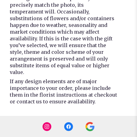
precisely match the photo, its
temperament will. Occasionally,
substitutions of flowers and/or containers
happen due to weather, seasonality and
market conditions which may affect
availability. If this is the case with the gift
you’ve selected, we will ensure that the
style, theme and color scheme of your
arrangement is preserved and will only
substitute items of equal value or higher
value.
If any design elements are of major
importance to your order, please include
them in the florist instructions at checkout
or contact us to ensure availability.