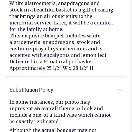
White alstroemeria, snapdragons and
stock in a beautiful basket is a gift of caring
that brings an air of serenity to the
memorial service. Later, it will be a comfort
for the family at home.
This exquisite bouquet includes white
alstroemeria, snapdragons, stock and
cushion spray chrysanthemums and is
accented with eucalyptus and lemon leaf.
Delivered in a 6" natural pot basket.
Approximately 25 1/2" W x 28 1/2" H
Substitution Policy
In some instances, our photo may
represent an overall theme or look and
include a one-of-a-kind vase which cannot
be exactly replicated.
Although the actual bouquet may not