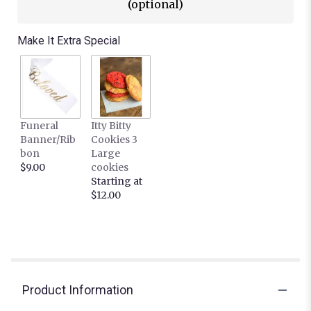
(optional)
Make It Extra Special
Funeral
Itty Bitty
Banner/Rib
Cookies 3
bon
Large
$9.00
cookies
Starting at
$12.00
Product Information