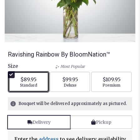
Ravishing Rainbow By BloomNation™
Size
Most Popular
$89.95
$99.95
$109.95
Arrangement size
Arrangement size
Arrangement siz
Standard
Deluxe
Premium
Bouquet will be delivered approximately as pictured.
Delivery
Pickup
Enter the
address
to see delivery availability