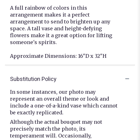
A full rainbow of colors in this
arrangement makes it a perfect
arrangement to send to brighten up any
space. A tall vase and height-defying
flowers make it a great option for lifting
someone's spirits.
Approximate Dimensions: 16"D x 32"H
Substitution Policy
In some instances, our photo may
represent an overall theme or look and
include a one-of-a-kind vase which cannot
be exactly replicated.
Although the actual bouquet may not
precisely match the photo, its
temperament will. Occasionally,