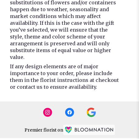
substitutions of flowers and/or containers
happen due to weather, seasonality and
market conditions which may affect
availability. If this is the case with the gift
you’ve selected, we will ensure that the
style, theme and color scheme of your
arrangement is preserved and will only
substitute items of equal value or higher
value.
If any design elements are of major
importance to your order, please include
them in the florist instructions at checkout
or contact us to ensure availability.
Premier florist on