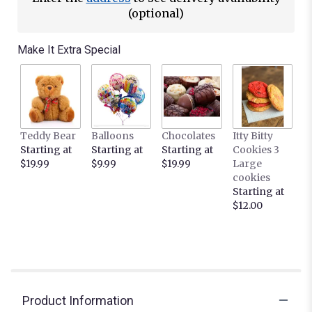
(optional)
Make It Extra Special
Teddy Bear
Balloons
Chocolates
Itty Bitty
Starting at
Starting at
Starting at
Cookies 3
$19.99
$9.99
$19.99
Large
cookies
Starting at
$12.00
Product Information