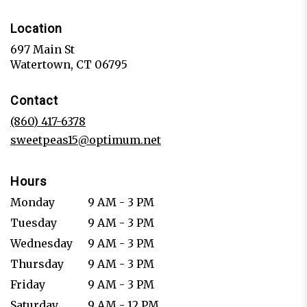
Location
697 Main St
(link
Watertown, CT 06795
opens
in
Contact
a
new
(860) 417-6378
window)
sweetpeas15@optimum.net
Hours
Monday
9 AM - 3 PM
Tuesday
9 AM - 3 PM
Wednesday
9 AM - 3 PM
Thursday
9 AM - 3 PM
Friday
9 AM - 3 PM
Saturday
9 AM - 12 PM