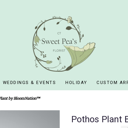
WEDDINGS & EVENTS
HOLIDAY
CUSTOM AR
Plant by BloomNation™
Pothos Plant