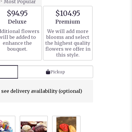
Most Popular
$94.95
$104.95
Arrangement size
Arrangement size
Deluxe
Premium
ditional flowers
We will add more
will be added to
blooms and select
enhance the
the highest quality
bouquet.
flowers we offer in
this style.
Pickup
 see delivery availability (optional)