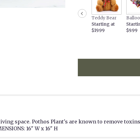
Teddy Bear
Ballo
Starting at
Starti
$19.99
$9.99
living space. Pothos Plant's are known to remove toxins 
ENSIONS: 16" W x 16" H