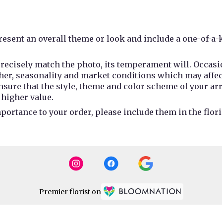
esent an overall theme or look and include a one-of-a-
recisely match the photo, its temperament will. Occasio
r, seasonality and market conditions which may affect av
 ensure that the style, theme and color scheme of your a
 higher value.
portance to your order, please include them in the flori
Premier florist on