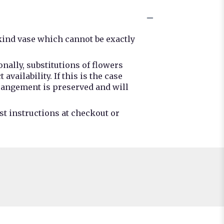
kind vase which cannot be exactly
nally, substitutions of flowers
ailability. If this is the case
rrangement is preserved and will
st instructions at checkout or