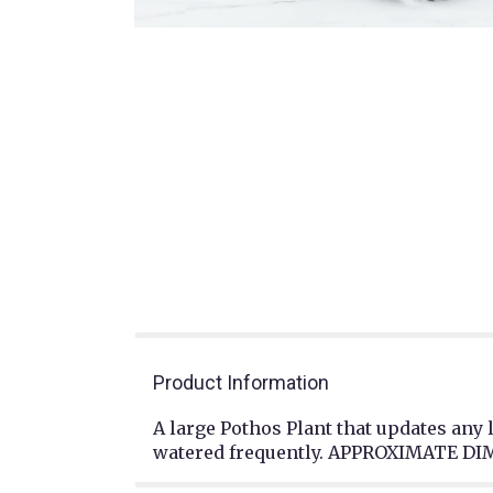
Product Information
A large Pothos Plant that updates any 
watered frequently. APPROXIMATE DIM