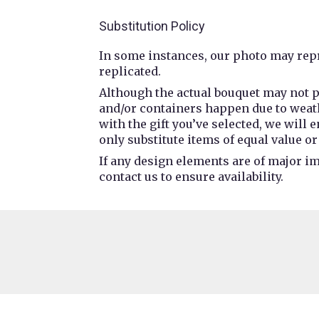
Substitution Policy
In some instances, our photo may repr
replicated.
Although the actual bouquet may not p
and/or containers happen due to weathe
with the gift you’ve selected, we will
only substitute items of equal value or
If any design elements are of major im
contact us to ensure availability.