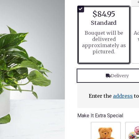
$84.95
Arrangement size
Standard
Bouquet will be
Ad
delivered
approximately as
pictured.
Delivery
Enter the
address
to
Make It Extra Special