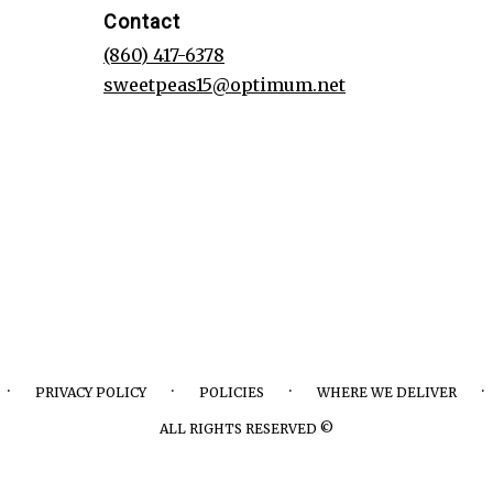
Contact
(860) 417-6378
sweetpeas15@optimum.net
·
·
·
·
PRIVACY POLICY
POLICIES
WHERE WE DELIVER
ALL RIGHTS RESERVED ©