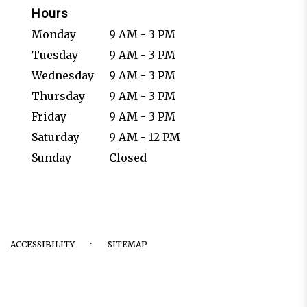
Hours
Monday
9 AM - 3 PM
Tuesday
9 AM - 3 PM
Wednesday
9 AM - 3 PM
Thursday
9 AM - 3 PM
Friday
9 AM - 3 PM
Saturday
9 AM - 12 PM
Sunday
Closed
·
ACCESSIBILITY
SITEMAP