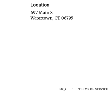
Location
697 Main St
(link
Watertown, CT 06795
opens
in
a
new
window)
·
FAQs
TERMS OF SERVICE