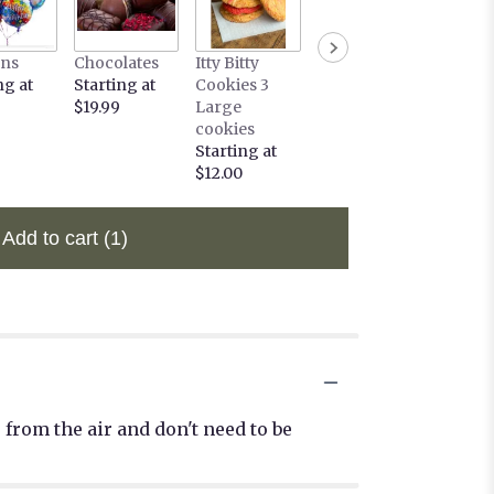
ons
Chocolates
Itty Bitty
ng at
Starting at
Cookies 3
$19.99
Large
cookies
Starting at
$12.00
Add to cart
(1)
from the air and don't need to be