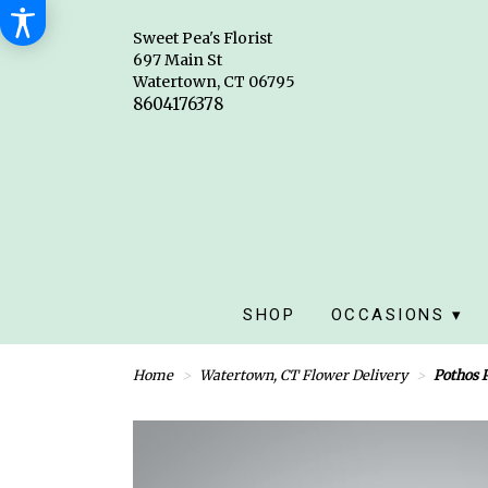
Sweet Pea's Florist
697 Main St
Watertown, CT 06795
SHOP
OCCASIONS ▾
Home
Watertown, CT Flower Delivery
Pothos 