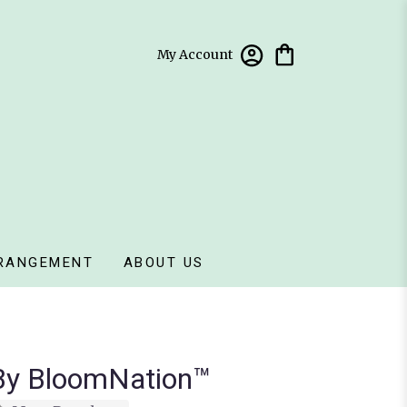
My Account
RANGEMENT
ABOUT US
 By BloomNation™