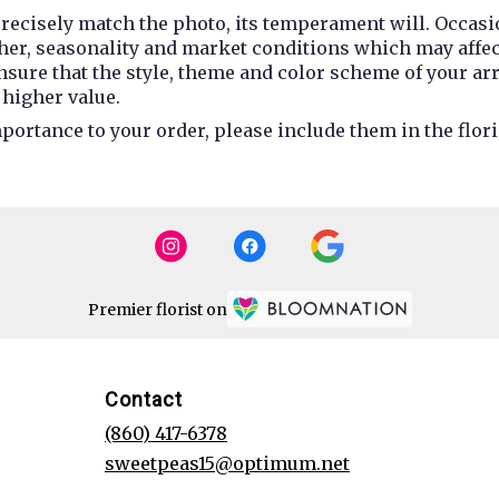
recisely match the photo, its temperament will. Occasio
r, seasonality and market conditions which may affect av
 ensure that the style, theme and color scheme of your a
 higher value.
portance to your order, please include them in the flori
Premier florist on
Contact
(860) 417-6378
sweetpeas15@optimum.net