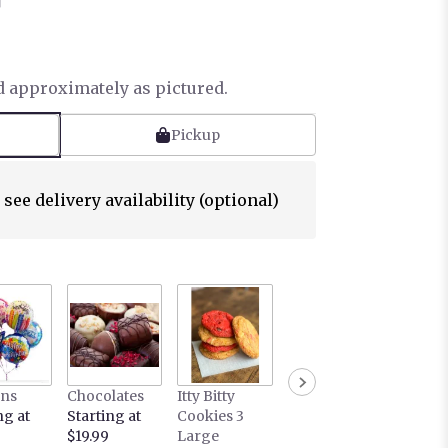
™
d approximately as pictured.
Pickup
 see delivery availability (optional)
ons
Chocolates
Itty Bitty
ng at
Starting at
Cookies 3
$19.99
Large