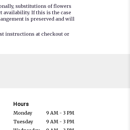
nally, substitutions of flowers
ailability. If this is the case
rrangement is preserved and will
st instructions at checkout or
Hours
Monday
9 AM - 3 PM
Tuesday
9 AM - 3 PM