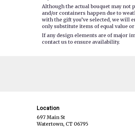
Although the actual bouquet may not p
and/or containers happen due to weathe
with the gift you’ve selected, we will
only substitute items of equal value or
If any design elements are of major im
contact us to ensure availability.
Location
697 Main St
(link
Watertown, CT 06795
opens
in