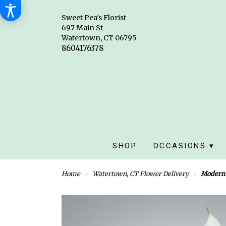
Sweet Pea's Florist
697 Main St
Watertown, CT 06795
SHOP
OCCASIONS ▾
Home
Watertown, CT Flower Delivery
Modern 