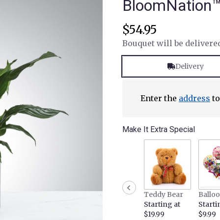
BloomNation
$54.95
Bouquet will be delivere
Delivery
Enter the
address
to
Make It Extra Special
Teddy Bear
Ballo
Starting at
Starti
$19.99
$9.99