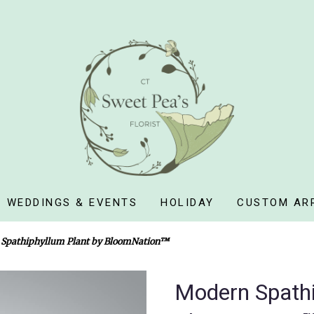
WEDDINGS & EVENTS
HOLIDAY
CUSTOM AR
Spathiphyllum Plant by BloomNation™
Modern Spathi