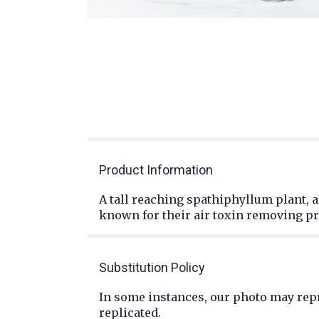
Product Information
A tall reaching spathiphyllum plant, a
known for their air toxin removing pro
Substitution Policy
In some instances, our photo may repr
replicated.