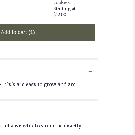
cookies
Starting at
$12.00
Add to cart
(1)
 Lily's are easy to grow and are
kind vase which cannot be exactly