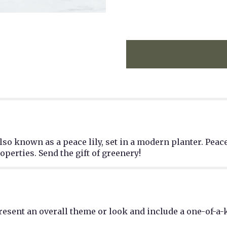
lso known as a peace lily, set in a modern planter. Peace
perties. Send the gift of greenery!
esent an overall theme or look and include a one-of-a-