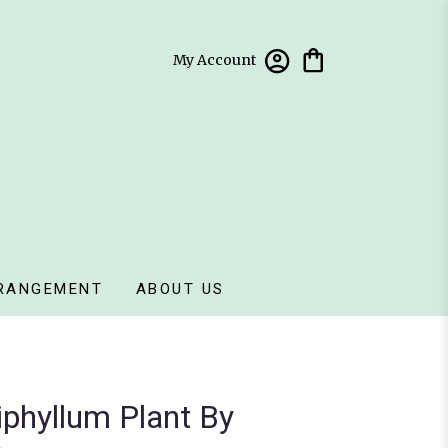
My Account
RANGEMENT
ABOUT US
phyllum Plant By