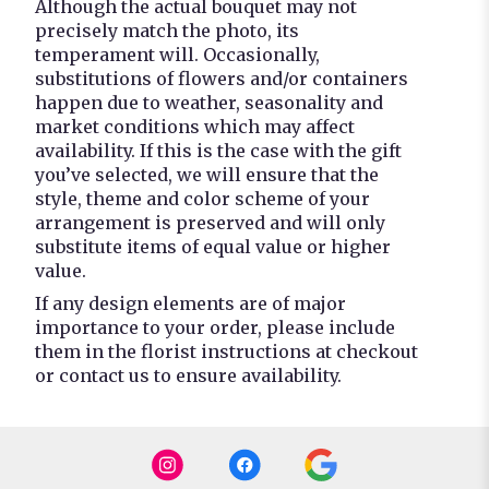
Although the actual bouquet may not
precisely match the photo, its
temperament will. Occasionally,
substitutions of flowers and/or containers
happen due to weather, seasonality and
market conditions which may affect
availability. If this is the case with the gift
you’ve selected, we will ensure that the
style, theme and color scheme of your
arrangement is preserved and will only
substitute items of equal value or higher
value.
If any design elements are of major
importance to your order, please include
them in the florist instructions at checkout
or contact us to ensure availability.