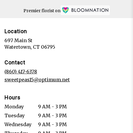
Premier florist on
Location
697 Main St
(link
Watertown, CT 06795
opens
in
Contact
a
new
(860) 417-6378
window)
sweetpeas15@optimum.net
Hours
Monday
9 AM - 3 PM
Tuesday
9 AM - 3 PM
Wednesday
9 AM - 3 PM