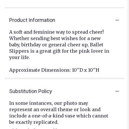
Product Information
A soft and feminine way to spread cheer!
Whether sending best wishes for a new
baby, birthday or general cheer up, Ballet
Slippers is a great gift for the pink lover in
your life.
Approximate Dimensions: 10''D x 10''H
Substitution Policy
In some instances, our photo may
represent an overall theme or look and
include a one-of-a-kind vase which cannot
be exactly replicated.