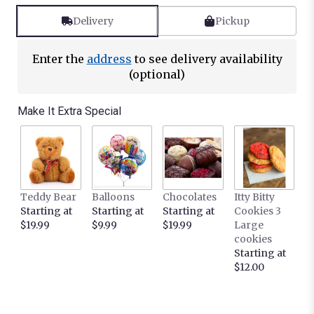
Delivery
Pickup
Enter the
address
to see delivery availability
(optional)
Make It Extra Special
Teddy Bear
Balloons
Chocolates
Itty Bitty
Starting at
Starting at
Starting at
Cookies 3
$19.99
$9.99
$19.99
Large
cookies
Starting at
$12.00