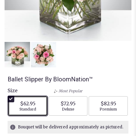
Ballet Slipper By BloomNation™
Size
Most Popular
$62.95
$72.95
$82.95
Arrangement size
Arrangement size
Arrangement siz
Standard
Deluxe
Premium
Bouquet will be delivered approximately as pictured.